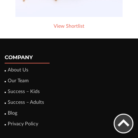
View Shortlist
COMPANY
About Us
Our Team
Success – Kids
Success – Adults
Blog
Privacy Policy