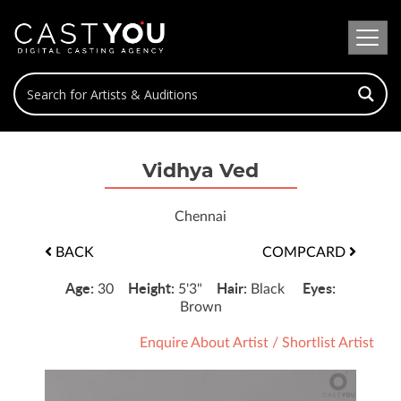
Vidhya Ved
Chennai
BACK
COMPCARD
Age:
Height:
Hair:
Eyes:
30
5'3"
Black
Brown
Enquire About Artist
/
Shortlist Artist