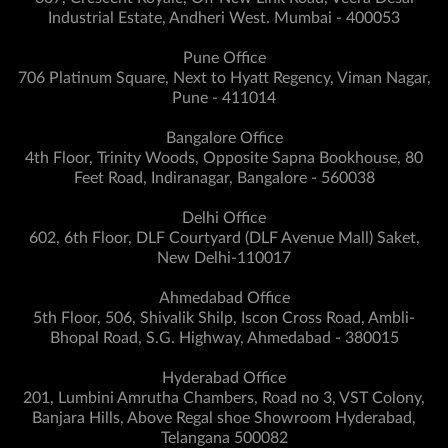
Industrial Estate, Andheri West. Mumbai - 400053
Pune Office
706 Platinum Square, Next to Hyatt Regency, Viman Nagar,
Pune - 411014
Bangalore Office
4th Floor, Trinity Woods, Opposite Sapna Bookhouse, 80
Feet Road, Indiranagar, Bangalore - 560038
Delhi Office
602, 6th Floor, DLF Courtyard (DLF Avenue Mall) Saket,
New Delhi-110017
Ahmedabad Office
5th Floor, 506, Shivalik Shilp, Iscon Cross Road, Ambli-
Bhopal Road, S.G. Highway, Ahmedabad - 380015
Hyderabad Office
201, Lumbini Amrutha Chambers, Road no 3, VST Colony,
Banjara Hills, Above Regal shoe Showroom Hyderabad,
Telangana 500082