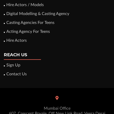
Hire Actors / Models
Digital Modelling & Casting Agency
Casting Agencies For Teens
Acting Agency For Teens
Hire Actors
REACH US
Sign Up
Contact Us
Mumbai Office
607, Crescent Royale, Off New Link Road, Veera Desai