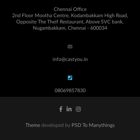
Chennai Office
2nd Floor Mootha Centre, Kodambakkam High Road,
Opposite The Theif Restaurant, Above SVC bank,
Nugambakkam, Chennai - 600034
info@castyou.in
08069857830
Theme
developed by
PSD To Manythings