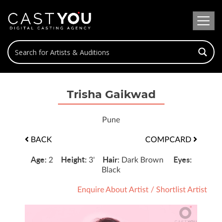
Trisha Gaikwad
Pune
BACK
COMPCARD
Age:
Height:
Hair:
Eyes:
2
3'
Dark Brown
Black
Enquire About Artist
/
Shortlist Artist