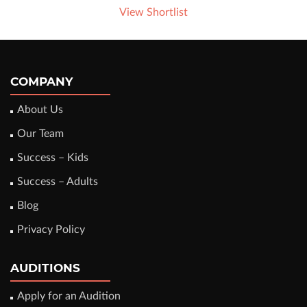
View Shortlist
COMPANY
About Us
Our Team
Success – Kids
Success – Adults
Blog
Privacy Policy
AUDITIONS
Apply for an Audition