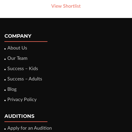
View Shortlist
COMPANY
About Us
Our Team
Success – Kids
Success – Adults
Blog
Privacy Policy
AUDITIONS
Apply for an Audition