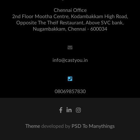
Chennai Office
2nd Floor Mootha Centre, Kodambakkam High Road,
Opposite The Theif Restaurant, Above SVC bank,
Nugambakkam, Chennai - 600034
info@castyou.in
08069857830
Theme
developed by
PSD To Manythings