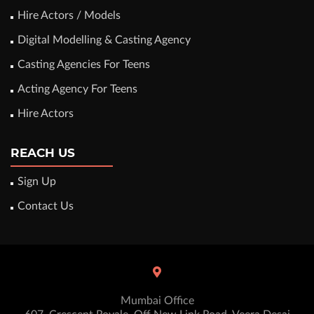
Hire Actors / Models
Digital Modelling & Casting Agency
Casting Agencies For Teens
Acting Agency For Teens
Hire Actors
REACH US
Sign Up
Contact Us
Mumbai Office