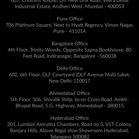
607, Crescent Royale, Off New Link Road, Veera Desai
Industrial Estate, Andheri West. Mumbai - 400053
Pune Office
706 Platinum Square, Next to Hyatt Regency, Viman Nagar,
Pune - 411014
Bangalore Office
4th Floor, Trinity Woods, Opposite Sapna Bookhouse, 80
Feet Road, Indiranagar, Bangalore - 560038
Delhi Office
602, 6th Floor, DLF Courtyard (DLF Avenue Mall) Saket,
New Delhi-110017
Ahmedabad Office
5th Floor, 506, Shivalik Shilp, Iscon Cross Road, Ambli-
Bhopal Road, S.G. Highway, Ahmedabad - 380015
Hyderabad Office
201, Lumbini Amrutha Chambers, Road no 3, VST Colony,
Banjara Hills, Above Regal shoe Showroom Hyderabad,
Telangana 500082