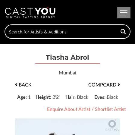
Tiasha Abrol
Mumbai
BACK
COMPCARD
Age:
Height:
Hair:
Eyes:
1
2'2"
Black
Black
Enquire About Artist
/
Shortlist Artist