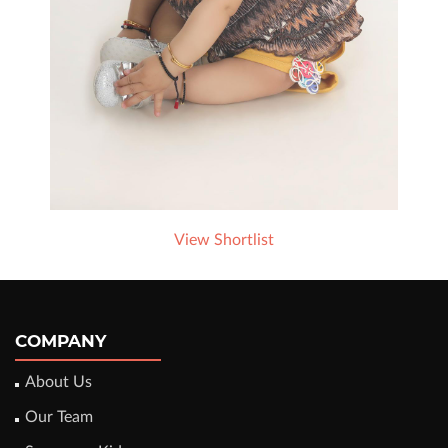
View Shortlist
COMPANY
About Us
Our Team