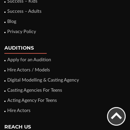
Success – Kids
Success – Adults
Blog
Privacy Policy
AUDITIONS
Apply for an Audition
Hire Actors / Models
Digital Modelling & Casting Agency
Casting Agencies For Teens
Acting Agency For Teens
Hire Actors
REACH US