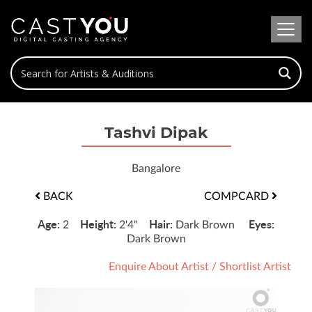
Tashvi Dipak
Bangalore
BACK
COMPCARD
Age:
Height:
Hair:
Eyes:
2
2'4"
Dark Brown
Dark Brown
Enquire About Artist
/
Shortlist Artist