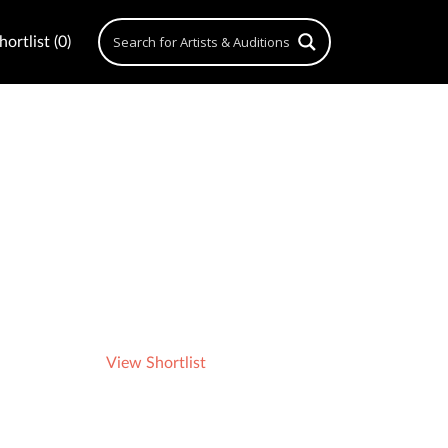
ortlist (0)
View Shortlist