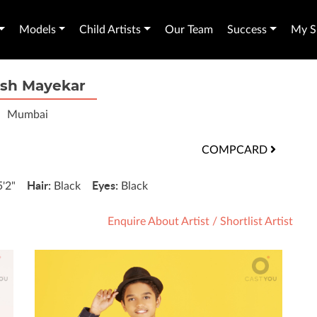
Models
Child Artists
Our Team
Success
My Sh
ish Mayekar
Mumbai
COMPCARD
Hair:
Eyes:
5'2"
Black
Black
Enquire About Artist
/
Shortlist Artist