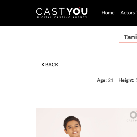
Home
Actors
Tan
BACK
Age:
Height:
21