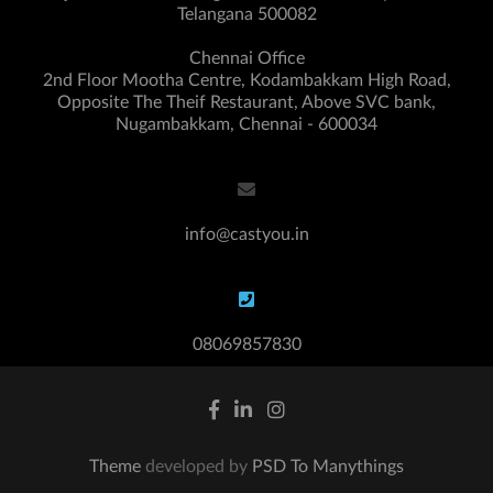
Telangana 500082
Chennai Office
2nd Floor Mootha Centre, Kodambakkam High Road,
Opposite The Theif Restaurant, Above SVC bank,
Nugambakkam, Chennai - 600034
info@castyou.in
08069857830
Theme
developed by
PSD To Manythings