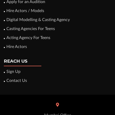
Apply for an Audition
Hire Actors / Models
Digital Modelling & Casting Agency
Casting Agencies For Teens
Acting Agency For Teens
Hire Actors
REACH US
Sign Up
Contact Us