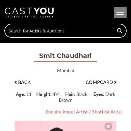
Smit Chaudhari
Mumbai
BACK
COMPCARD
Age:
Height:
Hair:
Eyes:
11
4'4"
Black
Dark
Brown
Enquire About Artist
/
Shortlist Artist