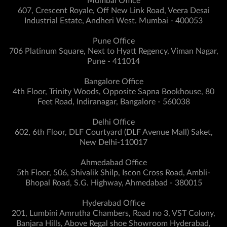
Mumbai Office
607, Crescent Royale, Off New Link Road, Veera Desai
Industrial Estate, Andheri West. Mumbai - 400053
Pune Office
706 Platinum Square, Next to Hyatt Regency, Viman Nagar,
Pune - 411014
Bangalore Office
4th Floor, Trinity Woods, Opposite Sapna Bookhouse, 80
Feet Road, Indiranagar, Bangalore - 560038
Delhi Office
602, 6th Floor, DLF Courtyard (DLF Avenue Mall) Saket,
New Delhi-110017
Ahmedabad Office
5th Floor, 506, Shivalik Shilp, Iscon Cross Road, Ambli-
Bhopal Road, S.G. Highway, Ahmedabad - 380015
Hyderabad Office
201, Lumbini Amrutha Chambers, Road no 3, VST Colony,
Banjara Hills, Above Regal shoe Showroom Hyderabad,