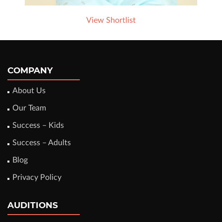
View Shortlist
COMPANY
About Us
Our Team
Success – Kids
Success – Adults
Blog
Privacy Policy
AUDITIONS