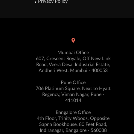
Privacy Policy
Mumbai Office
607, Crescent Royale, Off New Link
Road, Veera Desai Industrial Estate,
Andheri West. Mumbai - 400053
Pune Office
706 Platinum Square, Next to Hyatt
Regency, Viman Nagar, Pune -
411014
Bangalore Office
4th Floor, Trinity Woods, Opposite
Sapna Bookhouse, 80 Feet Road,
Indiranagar, Bangalore - 560038