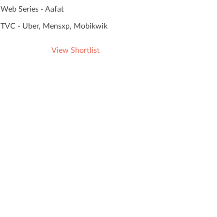
Web Series - Aafat
TVC - Uber, Mensxp, Mobikwik
View Shortlist