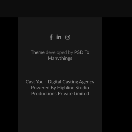
Theme
developed by
PSD To
Manythings
Cast You - Digital Casting Agency
Powered By Highline Studio
Productions Private Limited