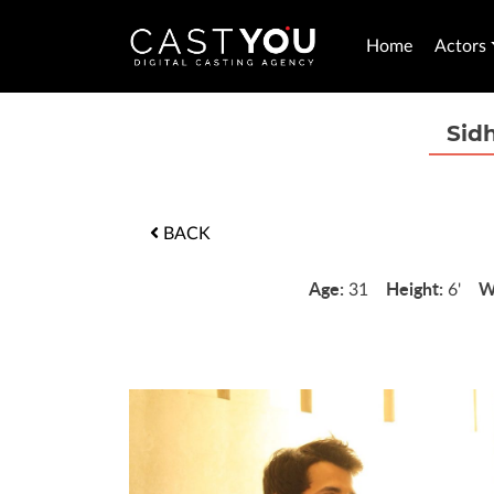
Home
Actors
Sid
BACK
Age:
Height:
W
31
6'