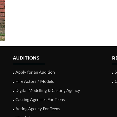
AUDITIONS
R
Apply for an Audition
S
Hire Actors / Models
C
Digital Modelling & Casting Agency
Casting Agencies For Teens
Acting Agency For Teens