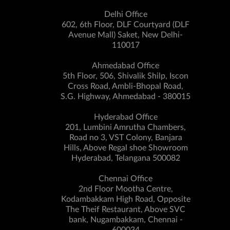
Delhi Office
602, 6th Floor, DLF Courtyard (DLF
Avenue Mall) Saket, New Delhi-
110017
Ahmedabad Office
5th Floor, 506, Shivalik Shilp, Iscon
Cross Road, Ambli-Bhopal Road,
S.G. Highway, Ahmedabad - 380015
Hyderabad Office
201, Lumbini Amrutha Chambers,
Road no 3, VST Colony, Banjara
Hills, Above Regal shoe Showroom
Hyderabad, Telangana 500082
Chennai Office
2nd Floor Mootha Centre,
Kodambakkam High Road, Opposite
The Theif Restaurant, Above SVC
bank, Nugambakkam, Chennai -