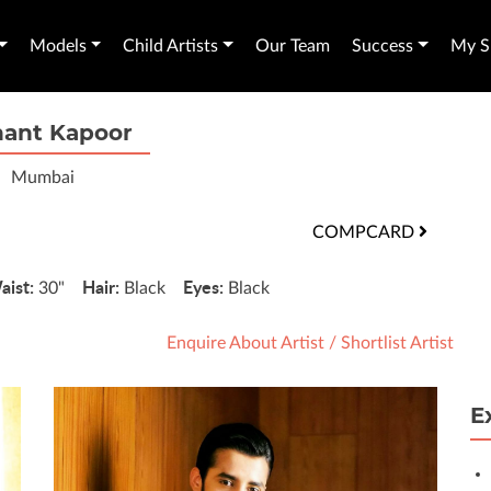
Models
Child Artists
Our Team
Success
My Sh
hant Kapoor
Mumbai
COMPCARD
aist:
Hair:
Eyes:
30"
Black
Black
Enquire About Artist
/
Shortlist Artist
E