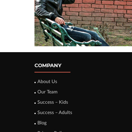
COMPANY
About Us
Our Team
Success – Kids
Success – Adults
Blog