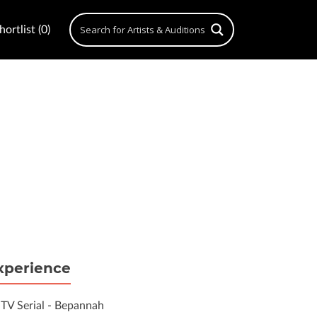
ortlist (0)
xperience
TV Serial - Bepannah