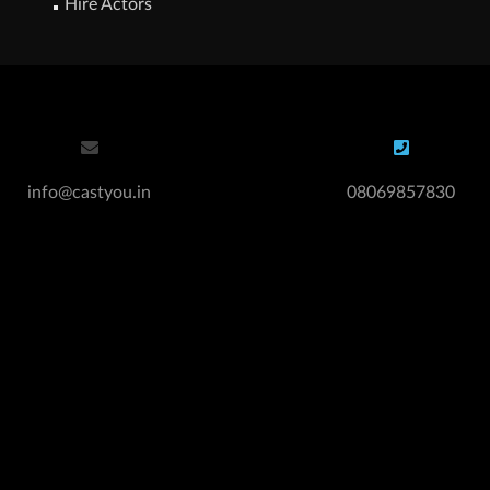
Hire Actors
info@castyou.in
08069857830