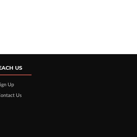
EACH US
ign Up
ontact Us