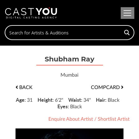
Shubham Ray
Mumbai
BACK
COMPCARD
Age:
Height:
Waist:
Hair:
31
6'2"
34"
Black
Eyes:
Black
Enquire About Artist
/
Shortlist Artist