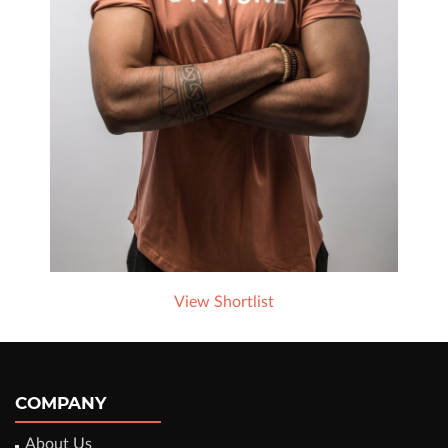
View Shortlist
COMPANY
About Us