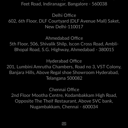
Feet Road, Indiranagar, Bangalore - 560038
Delhi Office
602, 6th Floor, DLF Courtyard (DLF Avenue Mall) Saket,
New Delhi-110017
Ahmedabad Office
5th Floor, 506, Shivalik Shilp, Iscon Cross Road, Ambli-
Bhopal Road, S.G. Highway, Ahmedabad - 380015
Hyderabad Office
201, Lumbini Amrutha Chambers, Road no 3, VST Colony,
Banjara Hills, Above Regal shoe Showroom Hyderabad,
Telangana 500082
Chennai Office
2nd Floor Mootha Centre, Kodambakkam High Road,
Opposite The Theif Restaurant, Above SVC bank,
Nugambakkam, Chennai - 600034