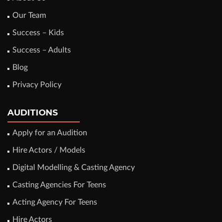
Our Team
Success – Kids
Success – Adults
Blog
Privacy Policy
AUDITIONS
Apply for an Audition
Hire Actors / Models
Digital Modelling & Casting Agency
Casting Agencies For Teens
Acting Agency For Teens
Hire Actors