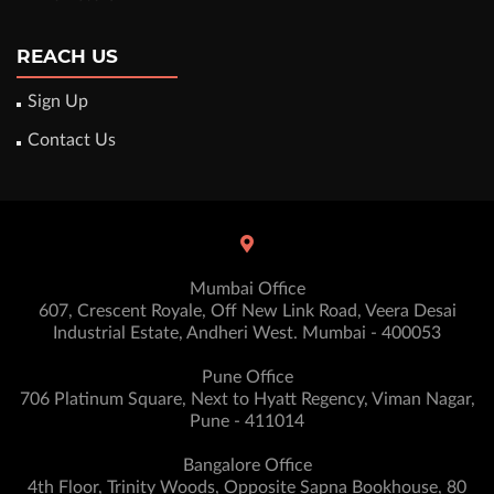
REACH US
Sign Up
Contact Us
Mumbai Office
607, Crescent Royale, Off New Link Road, Veera Desai
Industrial Estate, Andheri West. Mumbai - 400053
Pune Office
706 Platinum Square, Next to Hyatt Regency, Viman Nagar,
Pune - 411014
Bangalore Office
4th Floor, Trinity Woods, Opposite Sapna Bookhouse, 80