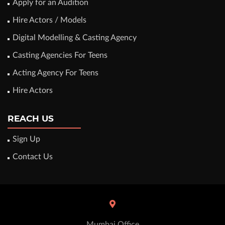
Apply for an Audition
Hire Actors / Models
Digital Modelling & Casting Agency
Casting Agencies For Teens
Acting Agency For Teens
Hire Actors
REACH US
Sign Up
Contact Us
Mumbai Office