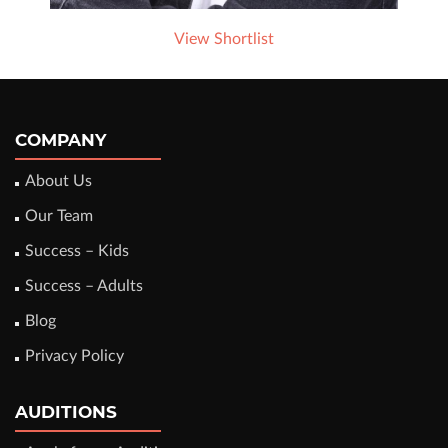
View Shortlist
COMPANY
About Us
Our Team
Success – Kids
Success – Adults
Blog
Privacy Policy
AUDITIONS