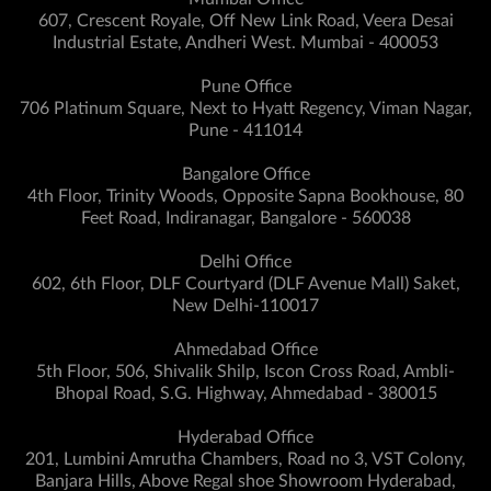
607, Crescent Royale, Off New Link Road, Veera Desai
Industrial Estate, Andheri West. Mumbai - 400053
Pune Office
706 Platinum Square, Next to Hyatt Regency, Viman Nagar,
Pune - 411014
Bangalore Office
4th Floor, Trinity Woods, Opposite Sapna Bookhouse, 80
Feet Road, Indiranagar, Bangalore - 560038
Delhi Office
602, 6th Floor, DLF Courtyard (DLF Avenue Mall) Saket,
New Delhi-110017
Ahmedabad Office
5th Floor, 506, Shivalik Shilp, Iscon Cross Road, Ambli-
Bhopal Road, S.G. Highway, Ahmedabad - 380015
Hyderabad Office
201, Lumbini Amrutha Chambers, Road no 3, VST Colony,
Banjara Hills, Above Regal shoe Showroom Hyderabad,