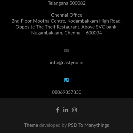
Telangana 500082
Chennai Office
2nd Floor Mootha Centre, Kodambakkam High Road,
Opposite The Theif Restaurant, Above SVC bank,
Nugambakkam, Chennai - 600034
info@castyou.in
08069857830
Theme
developed by
PSD To Manythings