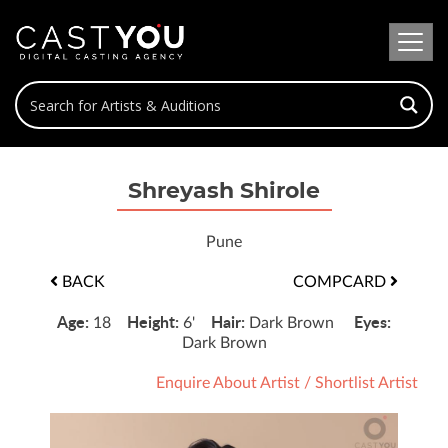
Shreyash Shirole
Pune
BACK
COMPCARD
Age:
Height:
Hair:
Eyes:
18
6'
Dark Brown
Dark Brown
Enquire About Artist
/
Shortlist Artist