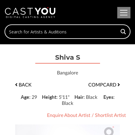
Shiva S
Bangalore
BACK
COMPCARD
Age:
Height:
Hair:
Eyes:
29
5'11"
Black
Black
Enquire About Artist
/
Shortlist Artist