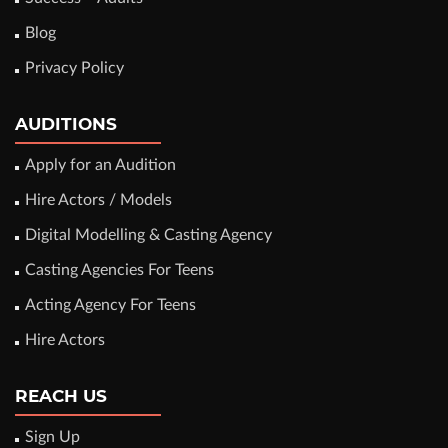
Blog
Privacy Policy
AUDITIONS
Apply for an Audition
Hire Actors / Models
Digital Modelling & Casting Agency
Casting Agencies For Teens
Acting Agency For Teens
Hire Actors
REACH US
Sign Up