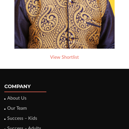
View Shortlist
COMPANY
About Us
Our Team
Success – Kids
Success – Adults