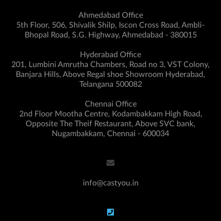
Ahmedabad Office
5th Floor, 506, Shivalik Shilp, Iscon Cross Road, Ambli-
Bhopal Road, S.G. Highway, Ahmedabad - 380015
Hyderabad Office
201, Lumbini Amrutha Chambers, Road no 3, VST Colony,
Banjara Hills, Above Regal shoe Showroom Hyderabad,
Telangana 500082
Chennai Office
2nd Floor Mootha Centre, Kodambakkam High Road,
Opposite The Theif Restaurant, Above SVC bank,
Nugambakkam, Chennai - 600034
info@castyou.in