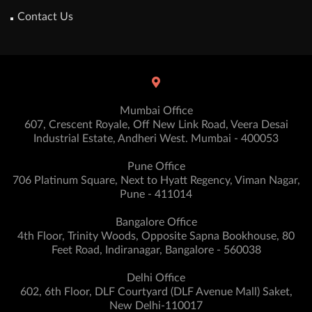
Contact Us
Mumbai Office
607, Crescent Royale, Off New Link Road, Veera Desai
Industrial Estate, Andheri West. Mumbai - 400053
Pune Office
706 Platinum Square, Next to Hyatt Regency, Viman Nagar,
Pune - 411014
Bangalore Office
4th Floor, Trinity Woods, Opposite Sapna Bookhouse, 80
Feet Road, Indiranagar, Bangalore - 560038
Delhi Office
602, 6th Floor, DLF Courtyard (DLF Avenue Mall) Saket,
New Delhi-110017