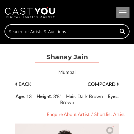
Shanay Jain
Mumbai
BACK
COMPCARD
Age:
Height:
Hair:
Eyes:
13
3'8"
Dark Brown
Brown
Enquire About Artist
/
Shortlist Artist