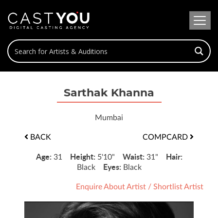
Sarthak Khanna
Mumbai
BACK
COMPCARD
Age:
Height:
Waist:
Hair:
31
5'10"
31"
Eyes:
Black
Black
Enquire About Artist
/
Shortlist Artist