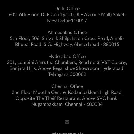
Delhi Office
602, 6th Floor, DLF Courtyard (DLF Avenue Mall) Saket,
New Delhi-110017
Ahmedabad Office
5th Floor, 506, Shivalik Shilp, Iscon Cross Road, Ambli-
Bhopal Road, S.G. Highway, Ahmedabad - 380015
Hyderabad Office
201, Lumbini Amrutha Chambers, Road no 3, VST Colony,
Banjara Hills, Above Regal shoe Showroom Hyderabad,
Telangana 500082
Chennai Office
2nd Floor Mootha Centre, Kodambakkam High Road,
Opposite The Theif Restaurant, Above SVC bank,
Nugambakkam, Chennai - 600034