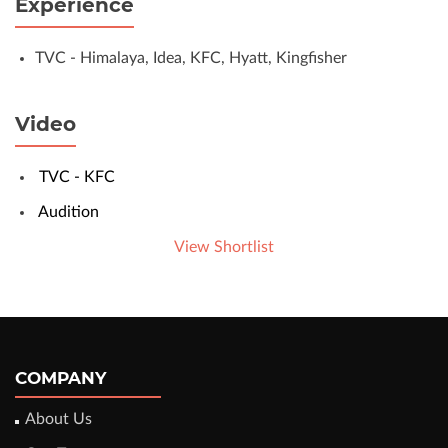
Experience
TVC - Himalaya, Idea, KFC, Hyatt, Kingfisher
Video
TVC - KFC
Audition
View Shortlist
COMPANY
About Us