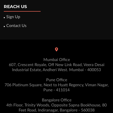
REACH US
Sign Up
Contact Us
Mumbai Office
607, Crescent Royale, Off New Link Road, Veera Desai
Industrial Estate, Andheri West. Mumbai - 400053
Pune Office
706 Platinum Square, Next to Hyatt Regency, Viman Nagar,
Pune - 411014
Bangalore Office
4th Floor, Trinity Woods, Opposite Sapna Bookhouse, 80
Feet Road, Indiranagar, Bangalore - 560038