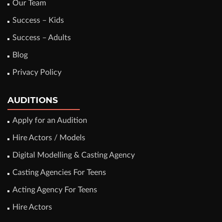
Our Team
Success – Kids
Success – Adults
Blog
Privacy Policy
AUDITIONS
Apply for an Audition
Hire Actors / Models
Digital Modelling & Casting Agency
Casting Agencies For Teens
Acting Agency For Teens
Hire Actors