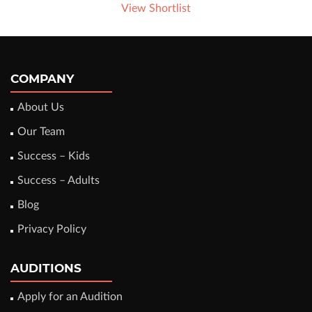
View Shortlist
COMPANY
About Us
Our Team
Success – Kids
Success – Adults
Blog
Privacy Policy
AUDITIONS
Apply for an Audition