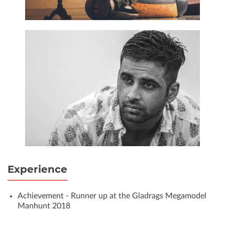
Experience
Achievement - Runner up at the Gladrags Megamodel
Manhunt 2018