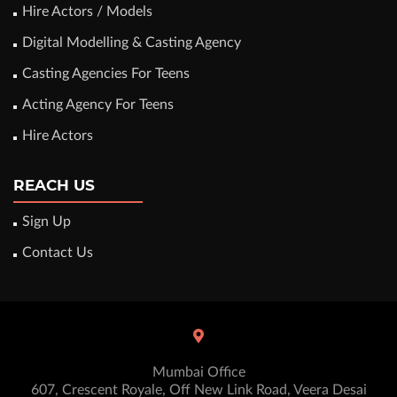
Hire Actors / Models
Digital Modelling & Casting Agency
Casting Agencies For Teens
Acting Agency For Teens
Hire Actors
REACH US
Sign Up
Contact Us
Mumbai Office
607, Crescent Royale, Off New Link Road, Veera Desai