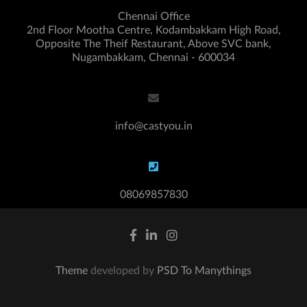
Chennai Office
2nd Floor Mootha Centre, Kodambakkam High Road,
Opposite The Theif Restaurant, Above SVC bank,
Nugambakkam, Chennai - 600034
info@castyou.in
08069857830
Theme
developed by
PSD To Manythings