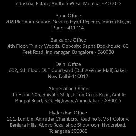
Industrial Estate, Andheri West. Mumbai - 400053
Pune Office
706 Platinum Square, Next to Hyatt Regency, Viman Nagar,
Pune - 411014
Bangalore Office
4th Floor, Trinity Woods, Opposite Sapna Bookhouse, 80
Feet Road, Indiranagar, Bangalore - 560038
Delhi Office
602, 6th Floor, DLF Courtyard (DLF Avenue Mall) Saket,
New Delhi-110017
Ahmedabad Office
5th Floor, 506, Shivalik Shilp, Iscon Cross Road, Ambli-
Bhopal Road, S.G. Highway, Ahmedabad - 380015
Hyderabad Office
201, Lumbini Amrutha Chambers, Road no 3, VST Colony,
Banjara Hills, Above Regal shoe Showroom Hyderabad,
Telangana 500082