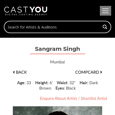
Sangram Singh
Mumbai
BACK
COMPCARD
Age:
Height:
Waist:
Hair:
33
6'
32"
Dark
Eyes:
Brown
Black
Enquire About Artist
/
Shortlist Artist