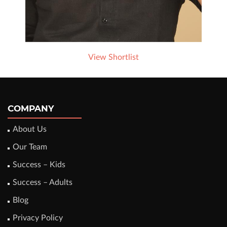
View Shortlist
COMPANY
About Us
Our Team
Success – Kids
Success – Adults
Blog
Privacy Policy