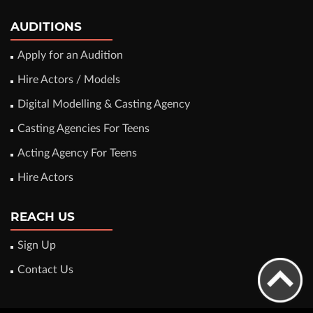
AUDITIONS
Apply for an Audition
Hire Actors / Models
Digital Modelling & Casting Agency
Casting Agencies For Teens
Acting Agency For Teens
Hire Actors
REACH US
Sign Up
Contact Us