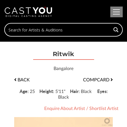
Ritwik
Bangalore
BACK
COMPCARD
Age:
Height:
Hair:
Eyes:
25
5'11"
Black
Black
Enquire About Artist
/
Shortlist Artist