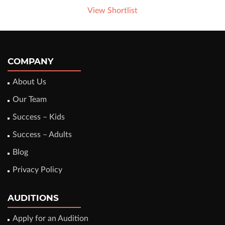
View Shortlist
COMPANY
About Us
Our Team
Success – Kids
Success – Adults
Blog
Privacy Policy
AUDITIONS
Apply for an Audition