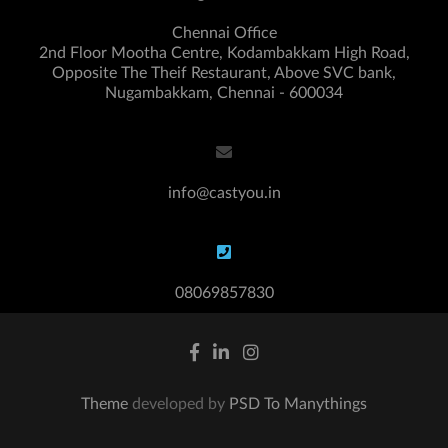
Chennai Office
2nd Floor Mootha Centre, Kodambakkam High Road,
Opposite The Theif Restaurant, Above SVC bank,
Nugambakkam, Chennai - 600034
info@castyou.in
08069857830
Theme
developed by
PSD To Manythings