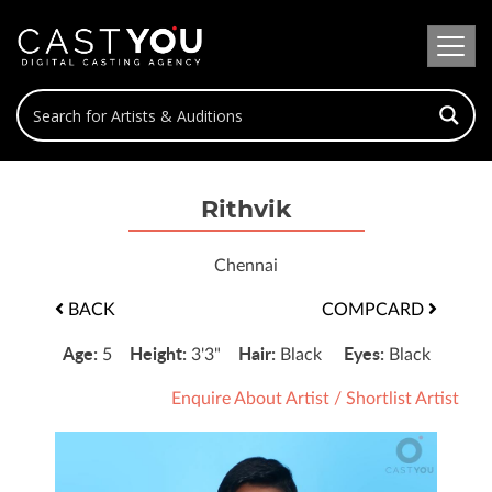
Rithvik
Chennai
BACK
COMPCARD
Age:
Height:
Hair:
Eyes:
5
3'3"
Black
Black
Enquire About Artist
/
Shortlist Artist