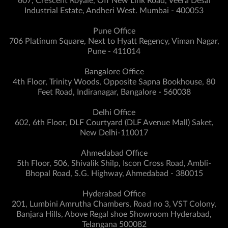
607, Crescent Royale, Off New Link Road, Veera Desai
Industrial Estate, Andheri West. Mumbai - 400053
Pune Office
706 Platinum Square, Next to Hyatt Regency, Viman Nagar,
Pune - 411014
Bangalore Office
4th Floor, Trinity Woods, Opposite Sapna Bookhouse, 80
Feet Road, Indiranagar, Bangalore - 560038
Delhi Office
602, 6th Floor, DLF Courtyard (DLF Avenue Mall) Saket,
New Delhi-110017
Ahmedabad Office
5th Floor, 506, Shivalik Shilp, Iscon Cross Road, Ambli-
Bhopal Road, S.G. Highway, Ahmedabad - 380015
Hyderabad Office
201, Lumbini Amrutha Chambers, Road no 3, VST Colony,
Banjara Hills, Above Regal shoe Showroom Hyderabad,
Telangana 500082