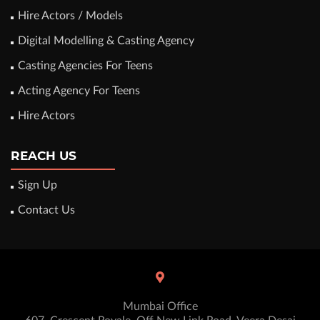
Hire Actors / Models
Digital Modelling & Casting Agency
Casting Agencies For Teens
Acting Agency For Teens
Hire Actors
REACH US
Sign Up
Contact Us
Mumbai Office