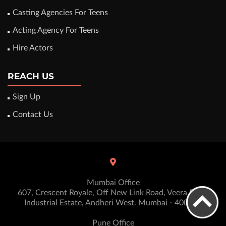
Casting Agencies For Teens
Acting Agency For Teens
Hire Actors
REACH US
Sign Up
Contact Us
Mumbai Office
607, Crescent Royale, Off New Link Road, Veera Desai
Industrial Estate, Andheri West. Mumbai - 400053
Pune Office