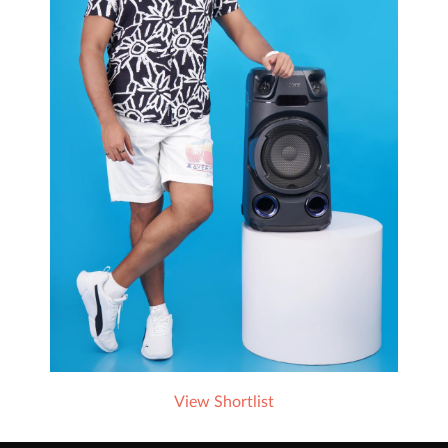
View Shortlist