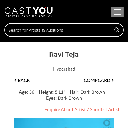
Ravi Teja
Hyderabad
BACK
COMPCARD
Age:
Height:
Hair:
36
5'11"
Dark Brown
Eyes:
Dark Brown
Enquire About Artist
/
Shortlist Artist