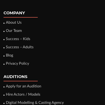
COMPANY
About Us
Our Team
Success – Kids
Success – Adults
Blog
Privacy Policy
AUDITIONS
Apply for an Audition
Hire Actors / Models
Digital Modelling & Casting Agency