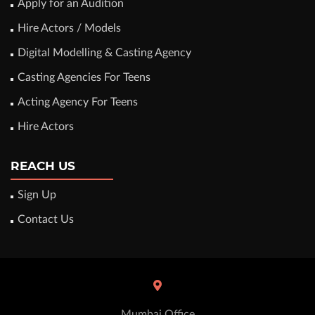
Apply for an Audition
Hire Actors / Models
Digital Modelling & Casting Agency
Casting Agencies For Teens
Acting Agency For Teens
Hire Actors
REACH US
Sign Up
Contact Us
Mumbai Office