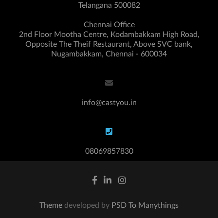
Telangana 500082
Chennai Office
2nd Floor Mootha Centre, Kodambakkam High Road,
Opposite The Theif Restaurant, Above SVC bank,
Nugambakkam, Chennai - 600034
info@castyou.in
08069857830
Theme
developed by
PSD To Manythings