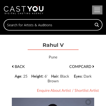
Rahul V
Pune
BACK
COMPCARD
Age:
Height:
Hair:
Eyes:
25
6'
Black
Dark
Brown
Enquire About Artist
/
Shortlist Artist