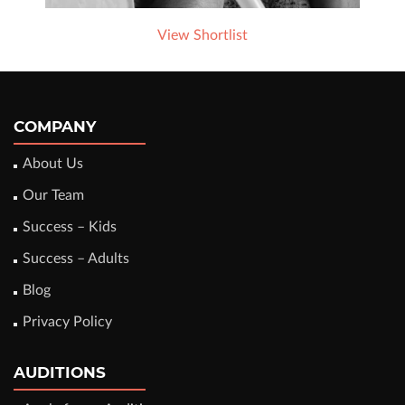
View Shortlist
COMPANY
About Us
Our Team
Success – Kids
Success – Adults
Blog
Privacy Policy
AUDITIONS