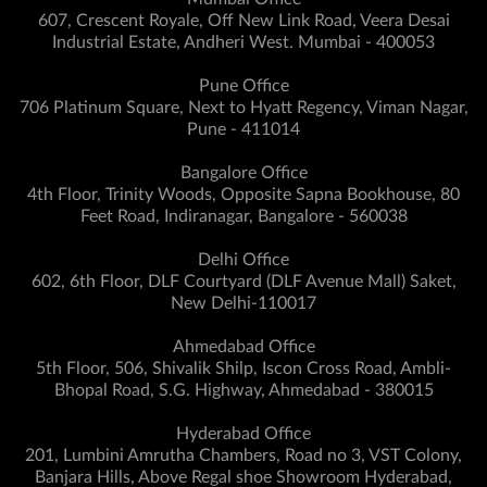
607, Crescent Royale, Off New Link Road, Veera Desai
Industrial Estate, Andheri West. Mumbai - 400053
Pune Office
706 Platinum Square, Next to Hyatt Regency, Viman Nagar,
Pune - 411014
Bangalore Office
4th Floor, Trinity Woods, Opposite Sapna Bookhouse, 80
Feet Road, Indiranagar, Bangalore - 560038
Delhi Office
602, 6th Floor, DLF Courtyard (DLF Avenue Mall) Saket,
New Delhi-110017
Ahmedabad Office
5th Floor, 506, Shivalik Shilp, Iscon Cross Road, Ambli-
Bhopal Road, S.G. Highway, Ahmedabad - 380015
Hyderabad Office
201, Lumbini Amrutha Chambers, Road no 3, VST Colony,
Banjara Hills, Above Regal shoe Showroom Hyderabad,