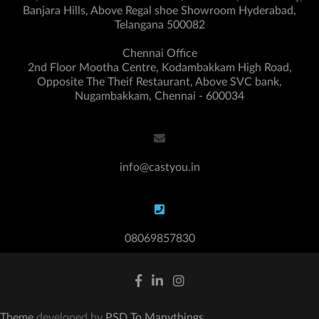
Banjara Hills, Above Regal shoe Showroom Hyderabad,
Telangana 500082
Chennai Office
2nd Floor Mootha Centre, Kodambakkam High Road,
Opposite The Theif Restaurant, Above SVC bank,
Nugambakkam, Chennai - 600034
info@castyou.in
08069857830
Theme
developed by
PSD To Manythings