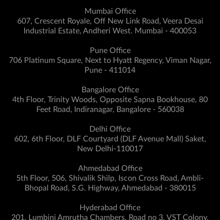
Mumbai Office
607, Crescent Royale, Off New Link Road, Veera Desai
Industrial Estate, Andheri West. Mumbai - 400053
Pune Office
706 Platinum Square, Next to Hyatt Regency, Viman Nagar,
Pune - 411014
Bangalore Office
4th Floor, Trinity Woods, Opposite Sapna Bookhouse, 80
Feet Road, Indiranagar, Bangalore - 560038
Delhi Office
602, 6th Floor, DLF Courtyard (DLF Avenue Mall) Saket,
New Delhi-110017
Ahmedabad Office
5th Floor, 506, Shivalik Shilp, Iscon Cross Road, Ambli-
Bhopal Road, S.G. Highway, Ahmedabad - 380015
Hyderabad Office
201, Lumbini Amrutha Chambers, Road no 3, VST Colony,