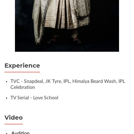
Experience
TVC - Snapdeal, JK Tyre, IPL, Himalya Beard Wash, IPL
Celebration
TV Serial - Love School
Video
Audition