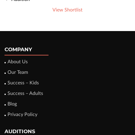
View Shortlist
COMPANY
About Us
Our Team
Success – Kids
Success – Adults
Blog
Privacy Policy
AUDITIONS