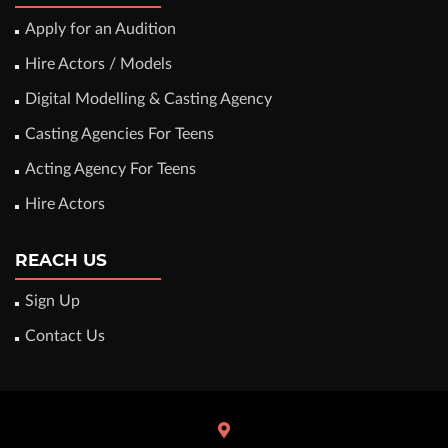
Apply for an Audition
Hire Actors / Models
Digital Modelling & Casting Agency
Casting Agencies For Teens
Acting Agency For Teens
Hire Actors
REACH US
Sign Up
Contact Us