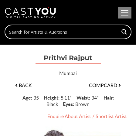
Prithvi Rajput
Mumbai
BACK
COMPCARD
Age:
Height:
Waist:
Hair:
35
5'11"
34"
Eyes:
Black
Brown
Enquire About Artist
/
Shortlist Artist