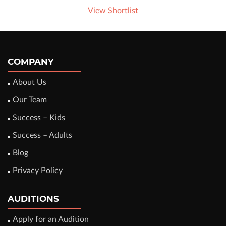
View Shortlist
COMPANY
About Us
Our Team
Success – Kids
Success – Adults
Blog
Privacy Policy
AUDITIONS
Apply for an Audition