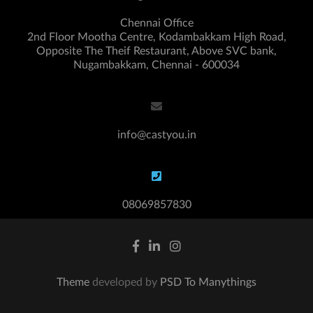
Chennai Office
2nd Floor Mootha Centre, Kodambakkam High Road,
Opposite The Theif Restaurant, Above SVC bank,
Nugambakkam, Chennai - 600034
info@castyou.in
08069857830
Theme
developed by
PSD To Manythings