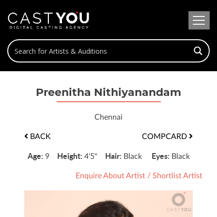
Preenitha Nithiyanandam
Chennai
BACK
COMPCARD
Age:
Height:
Hair:
Eyes:
9
4'5"
Black
Black
Enquire About Artist
/
Shortlist Artist