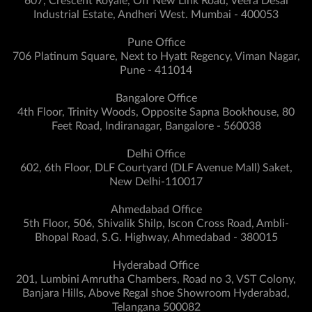
607, Crescent Royale, Off New Link Road, Veera Desai
Industrial Estate, Andheri West. Mumbai - 400053
Pune Office
706 Platinum Square, Next to Hyatt Regency, Viman Nagar,
Pune - 411014
Bangalore Office
4th Floor, Trinity Woods, Opposite Sapna Bookhouse, 80
Feet Road, Indiranagar, Bangalore - 560038
Delhi Office
602, 6th Floor, DLF Courtyard (DLF Avenue Mall) Saket,
New Delhi-110017
Ahmedabad Office
5th Floor, 506, Shivalik Shilp, Iscon Cross Road, Ambli-
Bhopal Road, S.G. Highway, Ahmedabad - 380015
Hyderabad Office
201, Lumbini Amrutha Chambers, Road no 3, VST Colony,
Banjara Hills, Above Regal shoe Showroom Hyderabad,
Telangana 500082