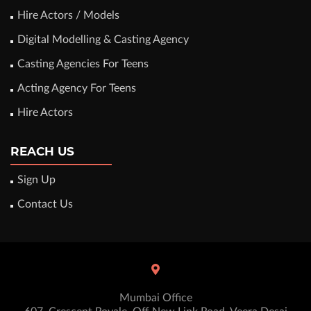
Hire Actors / Models
Digital Modelling & Casting Agency
Casting Agencies For Teens
Acting Agency For Teens
Hire Actors
REACH US
Sign Up
Contact Us
Mumbai Office