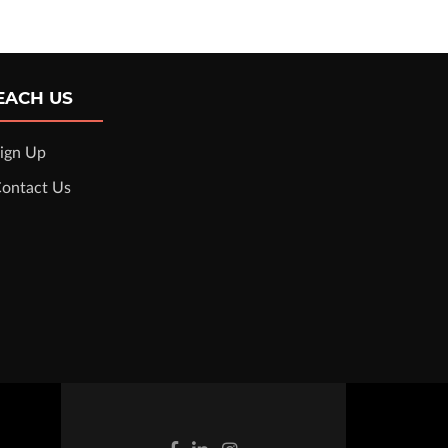
EACH US
ign Up
ontact Us