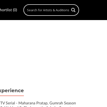
ortlist (0)
xperience
TV Serial - Maharana Pratap, Gumrah Season