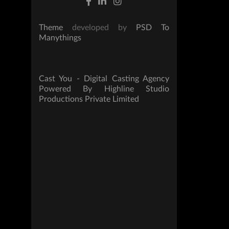
Theme
developed by
PSD To
Manythings
Cast You - Digital Casting Agency
Powered By Highline Studio
Productions Private Limited