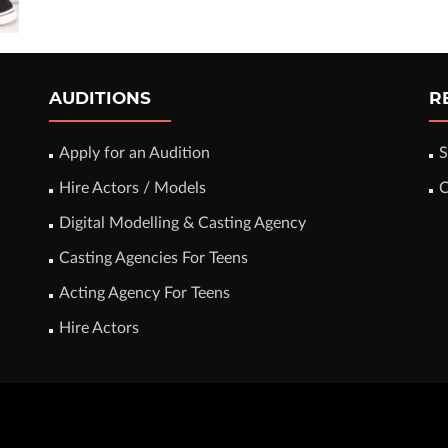
AUDITIONS
R
Apply for an Audition
S
Hire Actors / Models
C
Digital Modelling & Casting Agency
Casting Agencies For Teens
Acting Agency For Teens
Hire Actors