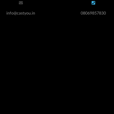
info@castyou.in
08069857830