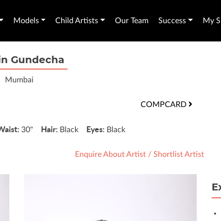
Models
Child Artists
Our Team
Success
My Sh
in Gundecha
Mumbai
COMPCARD
Waist:
Hair:
Eyes:
30"
Black
Black
Enquire About Artist
/
Shortlist Artist
E