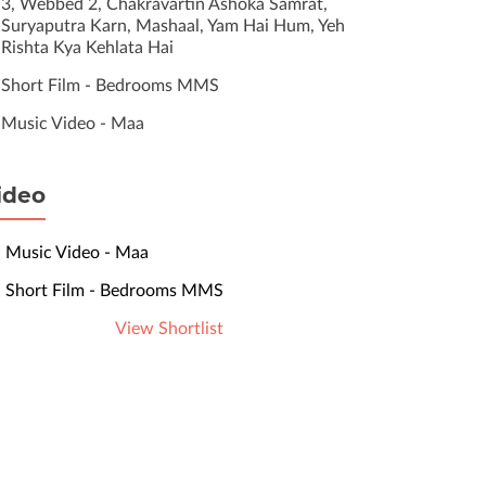
3, Webbed 2, Chakravartin Ashoka Samrat,
Suryaputra Karn, Mashaal, Yam Hai Hum, Yeh
Rishta Kya Kehlata Hai
Short Film - Bedrooms MMS
Music Video - Maa
ideo
Music Video - Maa
Short Film - Bedrooms MMS
View Shortlist