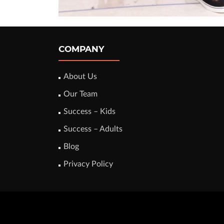
COMPANY
About Us
Our Team
Success – Kids
Success – Adults
Blog
Privacy Policy