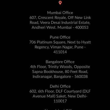
Mumbai Office
607, Crescent Royale, Off New Link
Road, Veera Desai Industrial Estate,
Andheri West. Mumbai - 400053
Pune Office
706 Platinum Square, Next to Hyatt
Regency, Viman Nagar, Pune -
411014
Bangalore Office
4th Floor, Trinity Woods, Opposite
Sapna Bookhouse, 80 Feet Road,
Indiranagar, Bangalore - 560038
Delhi Office
602, 6th Floor, DLF Courtyard (DLF
Avenue Mall) Saket, New Delhi-
110017