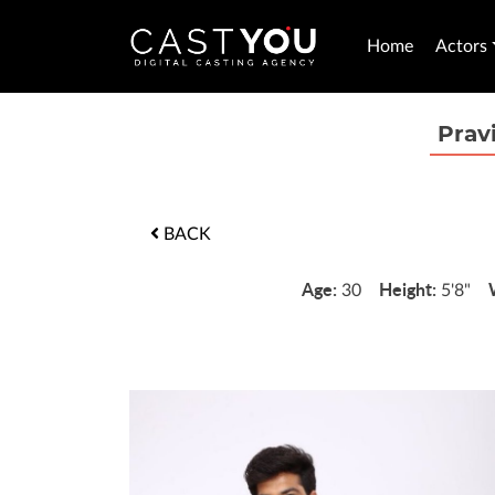
Home
Actors
Prav
BACK
Age:
Height:
30
5'8"