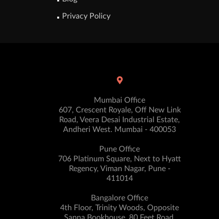
Privacy Policy
Mumbai Office
607, Crescent Royale, Off New Link
Road, Veera Desai Industrial Estate,
Andheri West. Mumbai - 400053
Pune Office
706 Platinum Square, Next to Hyatt
Regency, Viman Nagar, Pune -
411014
Bangalore Office
4th Floor, Trinity Woods, Opposite
Sapna Bookhouse, 80 Feet Road,