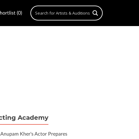
ortlist (0)
cting Academy
Anupam Kher's Actor Prepares