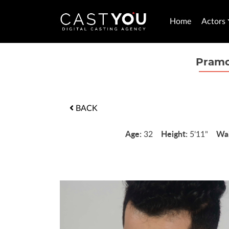
Home
Actors
Pramo
BACK
Age:
Height:
Wai
32
5'11"