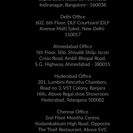
Indiranagar, Bangalore - 560038
Delhi Office
602, 6th Floor, DLF Courtyard (DLF
Avenue Mall) Saket, New Delhi-
110017
Ahmedabad Office
5th Floor, 506, Shivalik Shilp, Iscon
Cross Road, Ambli-Bhopal Road,
S.G. Highway, Ahmedabad - 380015
Hyderabad Office
201, Lumbini Amrutha Chambers,
Road no 3, VST Colony, Banjara
Hills, Above Regal shoe Showroom
Hyderabad, Telangana 500082
Chennai Office
2nd Floor Mootha Centre,
Kodambakkam High Road, Opposite
The Theif Restaurant, Above SVC