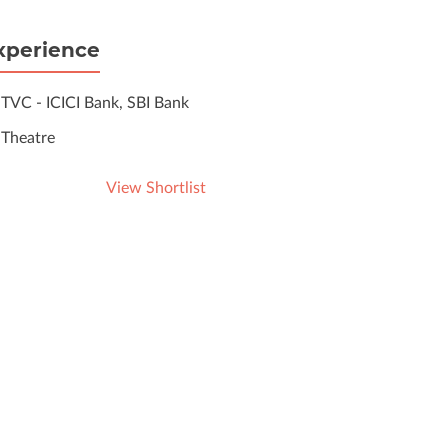
xperience
TVC - ICICI Bank, SBI Bank
Theatre
View Shortlist