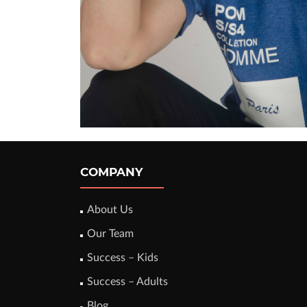
COMPANY
About Us
Our Team
Success – Kids
Success – Adults
Blog