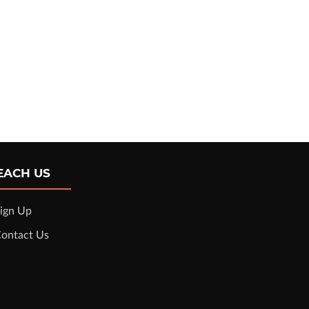
EACH US
ign Up
ontact Us