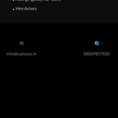
Hire Actors
info@castyou.in
08069857830