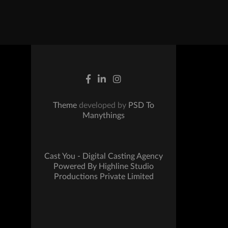
Theme
developed by
PSD To
Manythings
Cast You - Digital Casting Agency
Powered By Highline Studio
Productions Private Limited