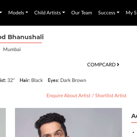
Models
Child Artists
Our Team
Success
My Sh
d Bhanushali
Mumbai
COMPCARD
st:
Hair:
Eyes:
32"
Black
Dark Brown
Enquire About Artist
/
Shortlist Artist
A