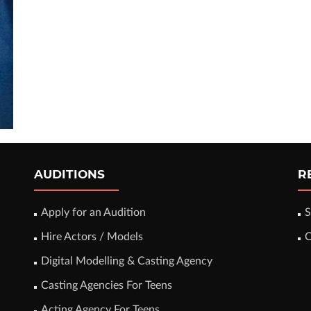
AUDITIONS
R
Apply for an Audition
S
Hire Actors / Models
C
Digital Modelling & Casting Agency
Casting Agencies For Teens
Acting Agency For Teens