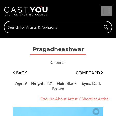
Pragadheeshwar
Chennai
BACK
COMPCARD
Age:
Height:
Hair:
Eyes:
9
4'2"
Black
Dark
Brown
Enquire About Artist
/
Shortlist Artist