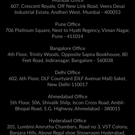
Mumbai Office
607, Crescent Royale, Off New Link Road, Veera Desai
Industrial Estate, Andheri West. Mumbai - 400053
Pune Office
706 Platinum Square, Next to Hyatt Regency, Viman Nagar,
Pune - 411014
Bangalore Office
4th Floor, Trinity Woods, Opposite Sapna Bookhouse, 80
Feet Road, Indiranagar, Bangalore - 560038
Delhi Office
602, 6th Floor, DLF Courtyard (DLF Avenue Mall) Saket,
New Delhi-110017
Ahmedabad Office
5th Floor, 506, Shivalik Shilp, Iscon Cross Road, Ambli-
Bhopal Road, S.G. Highway, Ahmedabad - 380015
Hyderabad Office
201, Lumbini Amrutha Chambers, Road no 3, VST Colony,
Banjara Hills, Above Regal shoe Showroom Hyderabad,