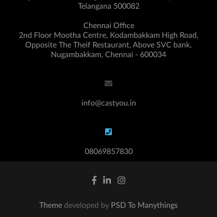
Telangana 500082
Chennai Office
2nd Floor Mootha Centre, Kodambakkam High Road,
Opposite The Theif Restaurant, Above SVC bank,
Nugambakkam, Chennai - 600034
info@castyou.in
08069857830
Theme
developed by
PSD To Manythings