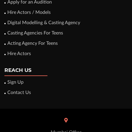
Apply for an Audition
Hire Actors / Models
Digital Modelling & Casting Agency
Casting Agencies For Teens
Acting Agency For Teens
Hire Actors
REACH US
Sign Up
Contact Us