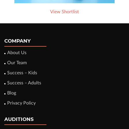
View Shortlist
COMPANY
About Us
Our Team
Success – Kids
Success – Adults
Blog
Privacy Policy
AUDITIONS