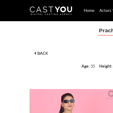
Home
Actors
Prac
BACK
Age:
Height
35