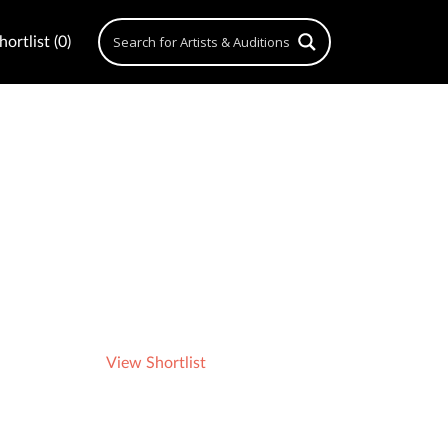
ortlist (0)
View Shortlist