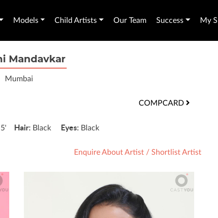
Models
Child Artists
Our Team
Success
My Sh
hi Mandavkar
Mumbai
COMPCARD
:
Hair:
Eyes:
5'
Black
Black
Enquire About Artist
/
Shortlist Artist