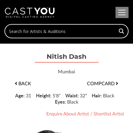
Nitish Dash
Mumbai
BACK
COMPCARD
Age:
Height:
Waist:
Hair:
31
5'8"
32"
Black
Eyes:
Black
Enquire About Artist
/
Shortlist Artist