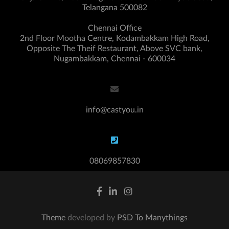
Telangana 500082
Chennai Office
2nd Floor Mootha Centre, Kodambakkam High Road,
Opposite The Theif Restaurant, Above SVC bank,
Nugambakkam, Chennai - 600034
info@castyou.in
08069857830
Theme
developed by
PSD To Manythings