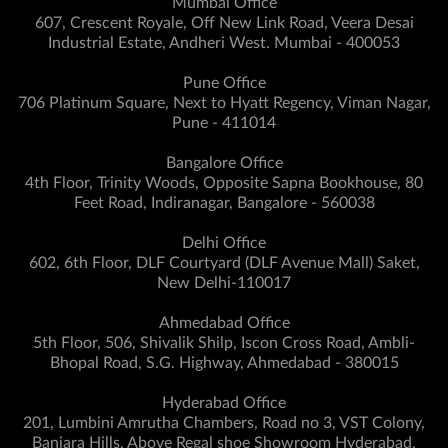
Mumbai Office
607, Crescent Royale, Off New Link Road, Veera Desai
Industrial Estate, Andheri West. Mumbai - 400053
Pune Office
706 Platinum Square, Next to Hyatt Regency, Viman Nagar,
Pune - 411014
Bangalore Office
4th Floor, Trinity Woods, Opposite Sapna Bookhouse, 80
Feet Road, Indiranagar, Bangalore - 560038
Delhi Office
602, 6th Floor, DLF Courtyard (DLF Avenue Mall) Saket,
New Delhi-110017
Ahmedabad Office
5th Floor, 506, Shivalik Shilp, Iscon Cross Road, Ambli-
Bhopal Road, S.G. Highway, Ahmedabad - 380015
Hyderabad Office
201, Lumbini Amrutha Chambers, Road no 3, VST Colony,
Banjara Hills, Above Regal shoe Showroom Hyderabad,