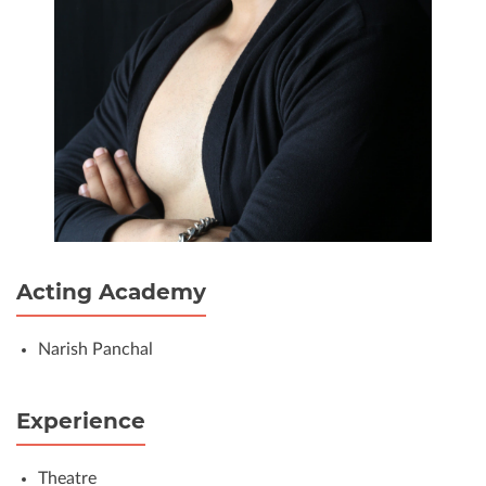
Acting Academy
Narish Panchal
Experience
Theatre