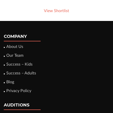
View Shortlist
COMPANY
About Us
Our Team
Success – Kids
Success – Adults
Blog
Privacy Policy
AUDITIONS