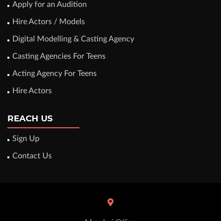
Apply for an Audition
Hire Actors / Models
Digital Modelling & Casting Agency
Casting Agencies For Teens
Acting Agency For Teens
Hire Actors
REACH US
Sign Up
Contact Us