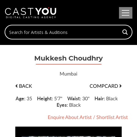
Mukkesh Choudhry
Mumbai
BACK
COMPCARD
Age:
Height:
Waist:
Hair:
35
5'7"
30"
Black
Eyes:
Black
Enquire About Artist
/
Shortlist Artist