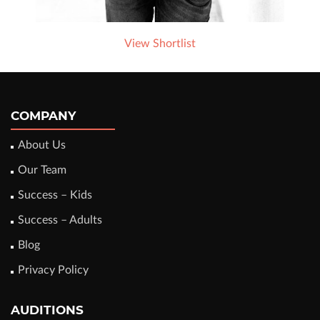
View Shortlist
COMPANY
About Us
Our Team
Success – Kids
Success – Adults
Blog
Privacy Policy
AUDITIONS