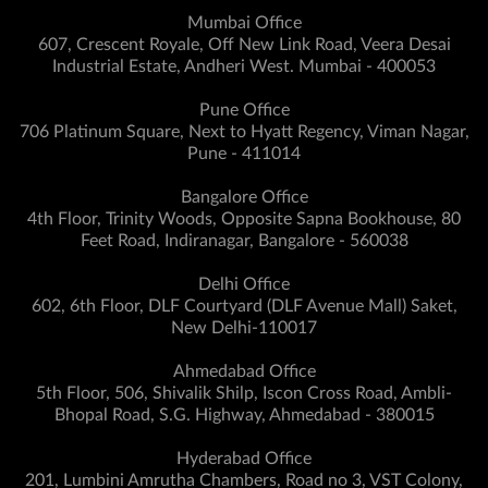
Mumbai Office
607, Crescent Royale, Off New Link Road, Veera Desai
Industrial Estate, Andheri West. Mumbai - 400053
Pune Office
706 Platinum Square, Next to Hyatt Regency, Viman Nagar,
Pune - 411014
Bangalore Office
4th Floor, Trinity Woods, Opposite Sapna Bookhouse, 80
Feet Road, Indiranagar, Bangalore - 560038
Delhi Office
602, 6th Floor, DLF Courtyard (DLF Avenue Mall) Saket,
New Delhi-110017
Ahmedabad Office
5th Floor, 506, Shivalik Shilp, Iscon Cross Road, Ambli-
Bhopal Road, S.G. Highway, Ahmedabad - 380015
Hyderabad Office
201, Lumbini Amrutha Chambers, Road no 3, VST Colony,