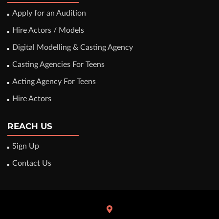
Apply for an Audition
Hire Actors / Models
Digital Modelling & Casting Agency
Casting Agencies For Teens
Acting Agency For Teens
Hire Actors
REACH US
Sign Up
Contact Us