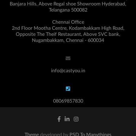
Banjara Hills, Above Regal shoe Showroom Hyderabad,
Telangana 500082
Chennai Office
2nd Floor Mootha Centre, Kodambakkam High Road,
Opposite The Theif Restaurant, Above SVC bank,
Nugambakkam, Chennai - 600034
info@castyou.in
08069857830
Theme
developed by
PSD To Manythings