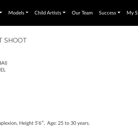
Models
Child Artists
Our Team
Success
My Sh
T SHOOT
AI)
EL
lexion, Height 5’6″, Age: 25 to 30 years.