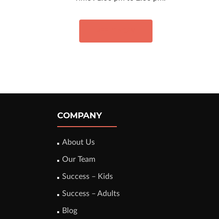
APPLY NOW
COMPANY
About Us
Our Team
Success – Kids
Success – Adults
Blog