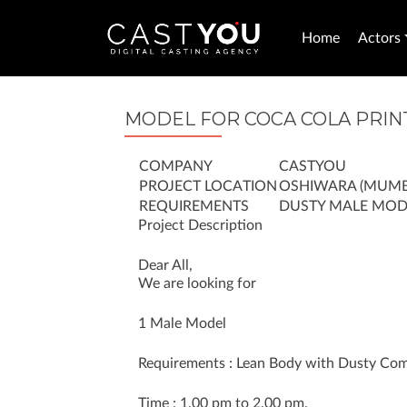
Home
Actors
MODEL FOR COCA COLA PRIN
COMPANY
CASTYOU
PROJECT LOCATION
OSHIWARA (MUMB
REQUIREMENTS
DUSTY MALE MOD
Project Description
Dear All,
We are looking for
1 Male Model
Requirements : Lean Body with Dusty Comp
Time : 1.00 pm to 2.00 pm.