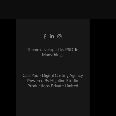
Theme
developed by
PSD To
Manythings
Cast You - Digital Casting Agency
Powered By Highline Studio
Productions Private Limited