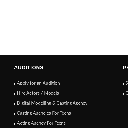
AUDITIONS
R
Apply for an Audition
S
Hire Actors / Models
C
Digital Modelling & Casting Agency
Casting Agencies For Teens
Acting Agency For Teens