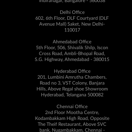
Indiranagar, Bangalore - 560038
Delhi Office
602, 6th Floor, DLF Courtyard (DLF
Avenue Mall) Saket, New Delhi-
110017
Ahmedabad Office
5th Floor, 506, Shivalik Shilp, Iscon
Cross Road, Ambli-Bhopal Road,
S.G. Highway, Ahmedabad - 380015
Hyderabad Office
201, Lumbini Amrutha Chambers,
Road no 3, VST Colony, Banjara
Hills, Above Regal shoe Showroom
Hyderabad, Telangana 500082
Chennai Office
2nd Floor Mootha Centre,
Kodambakkam High Road, Opposite
The Theif Restaurant, Above SVC
bank, Nugambakkam, Chennai -