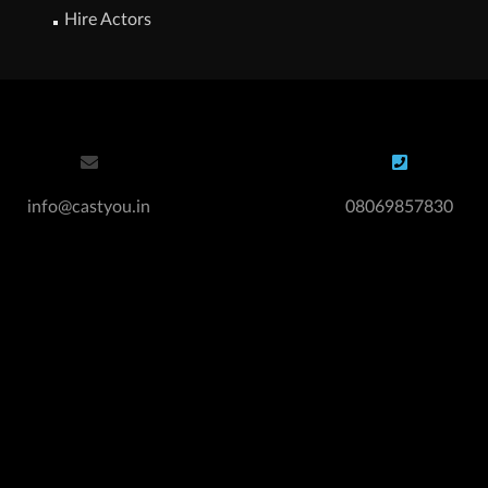
Hire Actors
info@castyou.in
08069857830