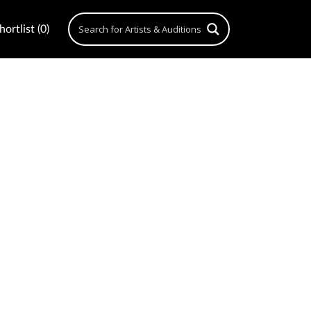
ortlist (0)