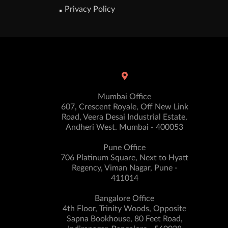
Privacy Policy
Mumbai Office
607, Crescent Royale, Off New Link
Road, Veera Desai Industrial Estate,
Andheri West. Mumbai - 400053
Pune Office
706 Platinum Square, Next to Hyatt
Regency, Viman Nagar, Pune -
411014
Bangalore Office
4th Floor, Trinity Woods, Opposite
Sapna Bookhouse, 80 Feet Road,