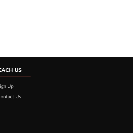
EACH US
ign Up
ontact Us