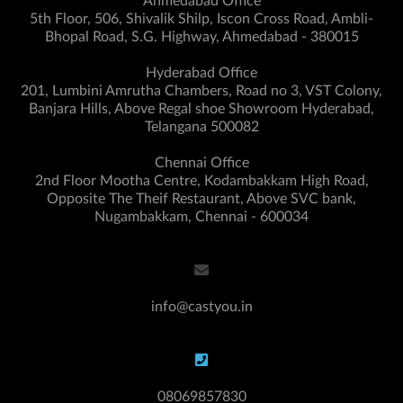
Ahmedabad Office
5th Floor, 506, Shivalik Shilp, Iscon Cross Road, Ambli-
Bhopal Road, S.G. Highway, Ahmedabad - 380015
Hyderabad Office
201, Lumbini Amrutha Chambers, Road no 3, VST Colony,
Banjara Hills, Above Regal shoe Showroom Hyderabad,
Telangana 500082
Chennai Office
2nd Floor Mootha Centre, Kodambakkam High Road,
Opposite The Theif Restaurant, Above SVC bank,
Nugambakkam, Chennai - 600034
info@castyou.in
08069857830