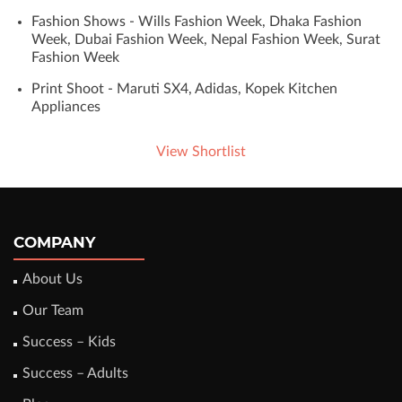
Fashion Shows - Wills Fashion Week, Dhaka Fashion
Week, Dubai Fashion Week, Nepal Fashion Week, Surat
Fashion Week
Print Shoot - Maruti SX4, Adidas, Kopek Kitchen
Appliances
View Shortlist
COMPANY
About Us
Our Team
Success – Kids
Success – Adults