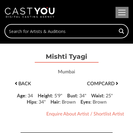
Mishti Tyagi
Mumbai
BACK
COMPCARD
Age:
Height:
Bust:
Waist:
34
5'9"
34"
25"
Hips:
Hair:
Eyes:
34"
Brown
Brown
Enquire About Artist
/
Shortlist Artist