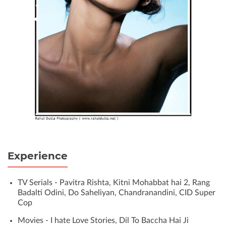
Experience
TV Serials - Pavitra Rishta, Kitni Mohabbat hai 2, Rang
Badalti Odini, Do Saheliyan, Chandranandini, CID Super
Cop
Movies - I hate Love Stories, Dil To Baccha Hai Ji