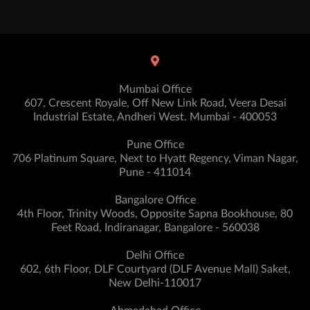
Mumbai Office
607, Crescent Royale, Off New Link Road, Veera Desai
Industrial Estate, Andheri West. Mumbai - 400053
Pune Office
706 Platinum Square, Next to Hyatt Regency, Viman Nagar,
Pune - 411014
Bangalore Office
4th Floor, Trinity Woods, Opposite Sapna Bookhouse, 80
Feet Road, Indiranagar, Bangalore - 560038
Delhi Office
602, 6th Floor, DLF Courtyard (DLF Avenue Mall) Saket,
New Delhi-110017