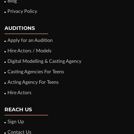
Blog
Privacy Policy
AUDITIONS
Apply for an Audition
Hire Actors / Models
Digital Modelling & Casting Agency
Casting Agencies For Teens
Acting Agency For Teens
Hire Actors
REACH US
Sign Up
Contact Us