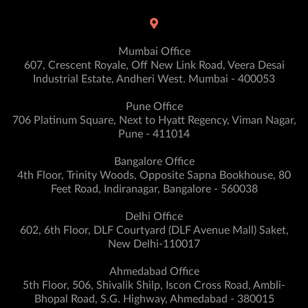
Mumbai Office
607, Crescent Royale, Off New Link Road, Veera Desai
Industrial Estate, Andheri West. Mumbai - 400053
Pune Office
706 Platinum Square, Next to Hyatt Regency, Viman Nagar,
Pune - 411014
Bangalore Office
4th Floor, Trinity Woods, Opposite Sapna Bookhouse, 80
Feet Road, Indiranagar, Bangalore - 560038
Delhi Office
602, 6th Floor, DLF Courtyard (DLF Avenue Mall) Saket,
New Delhi-110017
Ahmedabad Office
5th Floor, 506, Shivalik Shilp, Iscon Cross Road, Ambli-
Bhopal Road, S.G. Highway, Ahmedabad - 380015