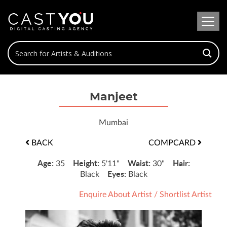
Manjeet
Mumbai
BACK
COMPCARD
Age:
Height:
Waist:
Hair:
35
5'11"
30"
Eyes:
Black
Black
Enquire About Artist
/
Shortlist Artist