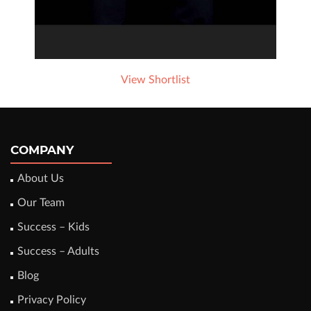
View Shortlist
COMPANY
About Us
Our Team
Success – Kids
Success – Adults
Blog
Privacy Policy