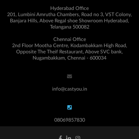
Hyderabad Office
201, Lumbini Amrutha Chambers, Road no 3, VST Colony,
Banjara Hills, Above Regal shoe Showroom Hyderabad,
Telangana 500082
Chennai Office
2nd Floor Mootha Centre, Kodambakkam High Road,
Opposite The Theif Restaurant, Above SVC bank,
Nugambakkam, Chennai - 600034
info@castyou.in
08069857830