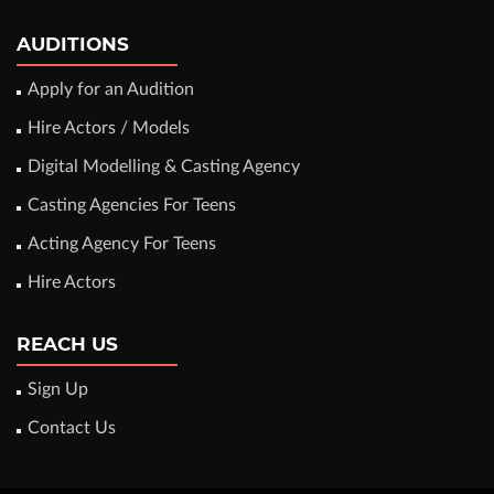
AUDITIONS
Apply for an Audition
Hire Actors / Models
Digital Modelling & Casting Agency
Casting Agencies For Teens
Acting Agency For Teens
Hire Actors
REACH US
Sign Up
Contact Us