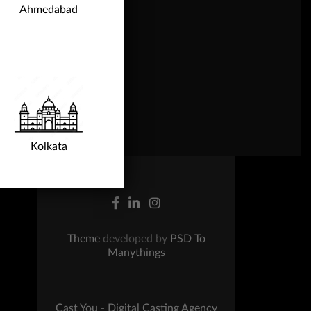
Ahmedabad
ntact Us
Kolkata
Theme
developed by
PSD To
Manythings
Cast You - Digital Casting Agency