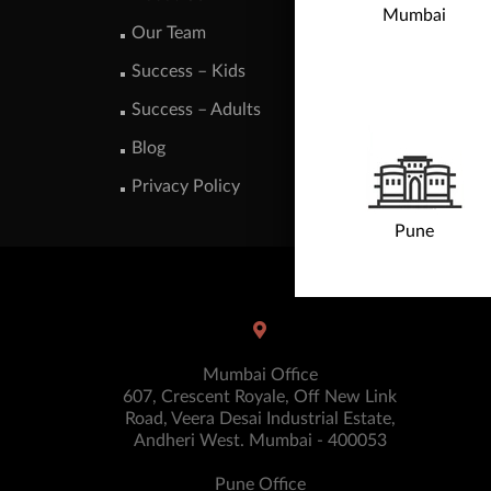
Mumbai
Our Team
Success – Kids
Success – Adults
Blog
Privacy Policy
Pune
Mumbai Office
607, Crescent Royale, Off New Link
Road, Veera Desai Industrial Estate,
Andheri West. Mumbai - 400053
Pune Office