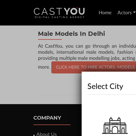
Home
Actors
Male Models In Delhi
At CastYou, you can go through an individu
models, international male models, fashion
providing multiple male modelling jobs, acting
more.
CLICK HERE TO HIRE ACTORS, MODELS
Select City
COMPANY
About Us