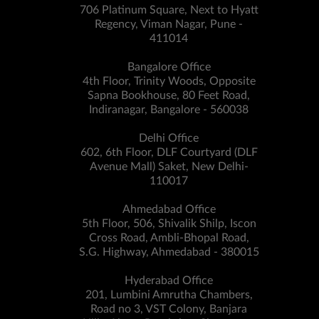
706 Platinum Square, Next to Hyatt
Regency, Viman Nagar, Pune -
411014
Bangalore Office
4th Floor, Trinity Woods, Opposite
Sapna Bookhouse, 80 Feet Road,
Indiranagar, Bangalore - 560038
Delhi Office
602, 6th Floor, DLF Courtyard (DLF
Avenue Mall) Saket, New Delhi-
110017
Ahmedabad Office
5th Floor, 506, Shivalik Shilp, Iscon
Cross Road, Ambli-Bhopal Road,
S.G. Highway, Ahmedabad - 380015
Hyderabad Office
201, Lumbini Amrutha Chambers,
Road no 3, VST Colony, Banjara