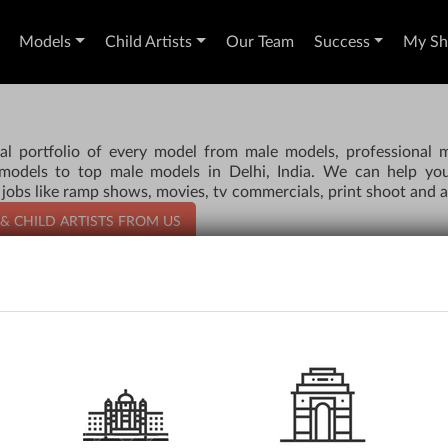
Models
Child Artists
Our Team
Success
My Sho
al portfolio of every model from male models, professional 
 models to top male models in Delhi, India. We can help yo
 jobs like ramp shows, movies, tv commercials, print shoot and a
 & CHILD ARTISTS FROM US
AUDITIONS
RE
Apply for an Audition
Si