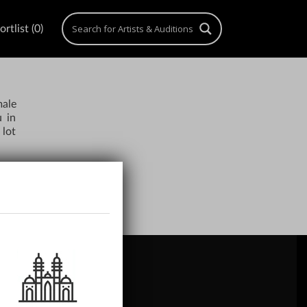
rtlist (0)
male
u in
 lot
ACH US
gn Up