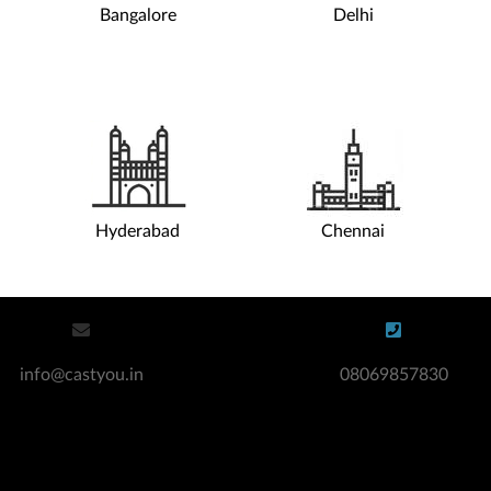
Bangalore
Delhi
Hire Actors / Models
Co
Digital Modelling & Casting Agency
Casting Agencies For Teens
Acting Agency For Teens
Hire Actors
Hyderabad
Chennai
info@castyou.in
08069857830