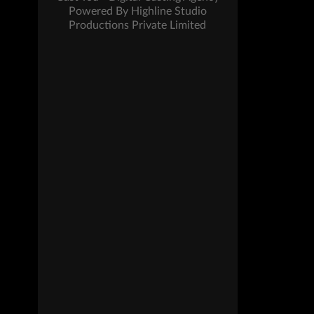
Powered By Highline Studio
Productions Private Limited