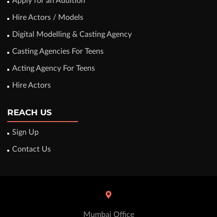
Apply for an Audition
Hire Actors / Models
Digital Modelling & Casting Agency
Casting Agencies For Teens
Acting Agency For Teens
Hire Actors
REACH US
Sign Up
Contact Us
Mumbai Office