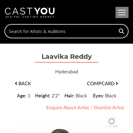
Laavika Reddy
Hyderabad
BACK
COMPCARD
Age:
Height:
Hair:
Eyes:
1
2'2"
Black
Black
Enquire About Artist
/
Shortlist Artist