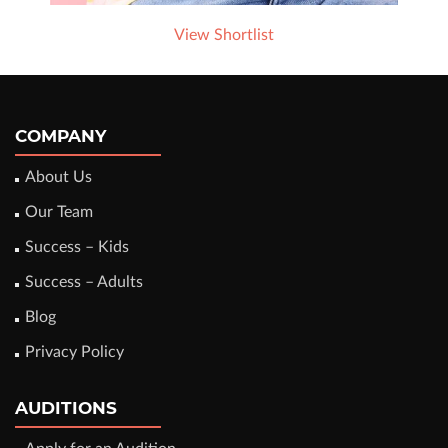
View Shortlist
COMPANY
About Us
Our Team
Success – Kids
Success – Adults
Blog
Privacy Policy
AUDITIONS