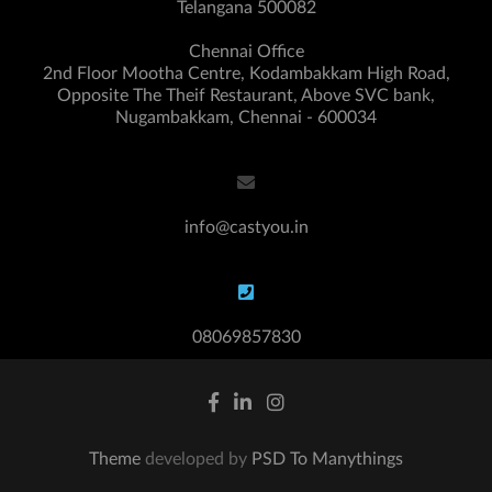
Telangana 500082
Chennai Office
2nd Floor Mootha Centre, Kodambakkam High Road,
Opposite The Theif Restaurant, Above SVC bank,
Nugambakkam, Chennai - 600034
info@castyou.in
08069857830
Theme
developed by
PSD To Manythings