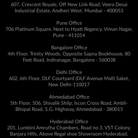
607, Crescent Royale, Off New Link Road, Veera Desai
Industrial Estate, Andheri West. Mumbai - 400053
Pune Office
706 Platinum Square, Next to Hyatt Regency, Viman Nagar,
Pune - 411014
Bangalore Office
4th Floor, Trinity Woods, Opposite Sapna Bookhouse, 80
Feet Road, Indiranagar, Bangalore - 560038
Delhi Office
602, 6th Floor, DLF Courtyard (DLF Avenue Mall) Saket,
New Delhi-110017
Ahmedabad Office
5th Floor, 506, Shivalik Shilp, Iscon Cross Road, Ambli-
Bhopal Road, S.G. Highway, Ahmedabad - 380015
Hyderabad Office
201, Lumbini Amrutha Chambers, Road no 3, VST Colony,
Banjara Hills, Above Regal shoe Showroom Hyderabad,