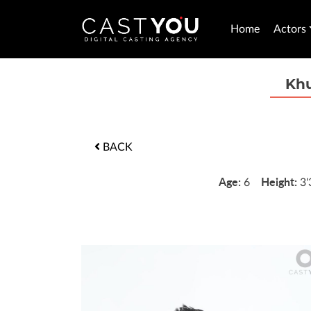
Home
Actors
Kh
BACK
Age:
Height:
6
3