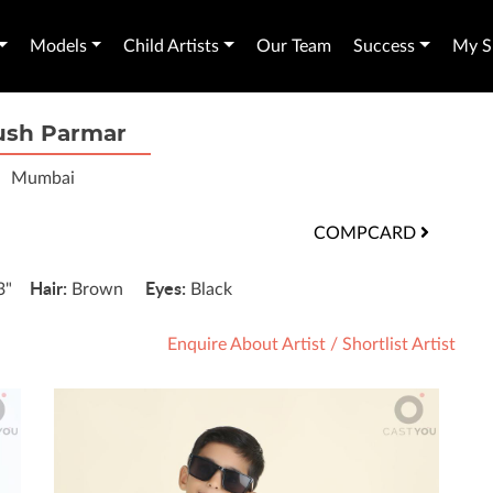
Models
Child Artists
Our Team
Success
My Sh
ush Parmar
Mumbai
COMPCARD
Hair:
Eyes:
'3"
Brown
Black
Enquire About Artist
/
Shortlist Artist