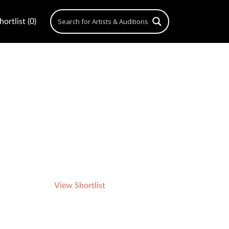
ortlist (0)
View Shortlist