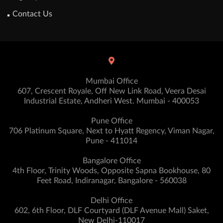
Contact Us
Mumbai Office
607, Crescent Royale, Off New Link Road, Veera Desai
Industrial Estate, Andheri West. Mumbai - 400053
Pune Office
706 Platinum Square, Next to Hyatt Regency, Viman Nagar,
Pune - 411014
Bangalore Office
4th Floor, Trinity Woods, Opposite Sapna Bookhouse, 80
Feet Road, Indiranagar, Bangalore - 560038
Delhi Office
602, 6th Floor, DLF Courtyard (DLF Avenue Mall) Saket,
New Delhi-110017