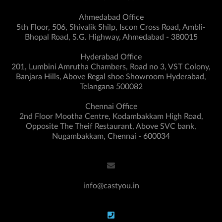
Ahmedabad Office
5th Floor, 506, Shivalik Shilp, Iscon Cross Road, Ambli-
Bhopal Road, S.G. Highway, Ahmedabad - 380015
Hyderabad Office
201, Lumbini Amrutha Chambers, Road no 3, VST Colony,
Banjara Hills, Above Regal shoe Showroom Hyderabad,
Telangana 500082
Chennai Office
2nd Floor Mootha Centre, Kodambakkam High Road,
Opposite The Theif Restaurant, Above SVC bank,
Nugambakkam, Chennai - 600034
info@castyou.in