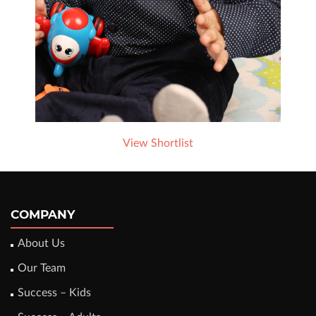
View Shortlist
COMPANY
About Us
Our Team
Success – Kids