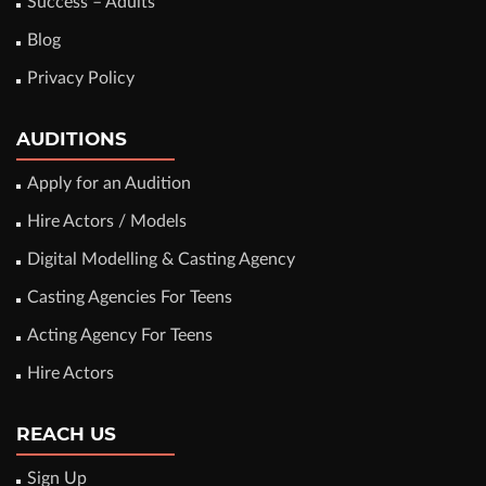
Success – Adults
Blog
Privacy Policy
AUDITIONS
Apply for an Audition
Hire Actors / Models
Digital Modelling & Casting Agency
Casting Agencies For Teens
Acting Agency For Teens
Hire Actors
REACH US
Sign Up