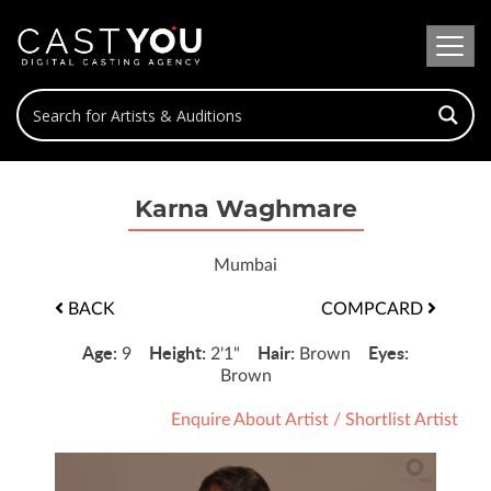
Karna Waghmare
Mumbai
BACK
COMPCARD
Age:
Height:
Hair:
Eyes:
9
2'1"
Brown
Brown
Enquire About Artist
/
Shortlist Artist