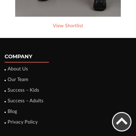
View Shortlist
COMPANY
About Us
Our Team
Success – Kids
Success – Adults
Blog
Privacy Policy