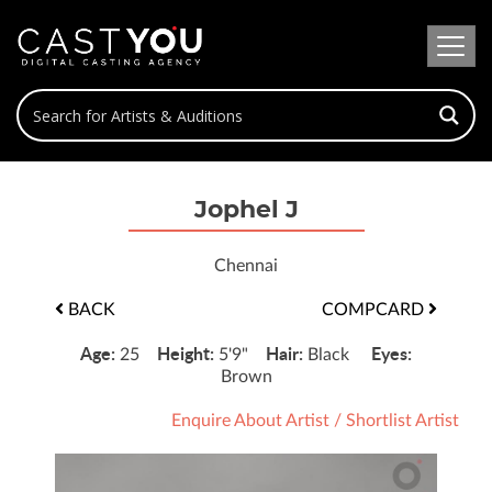
Jophel J
Chennai
BACK
COMPCARD
Age:
Height:
Hair:
Eyes:
25
5'9"
Black
Brown
Enquire About Artist
/
Shortlist Artist