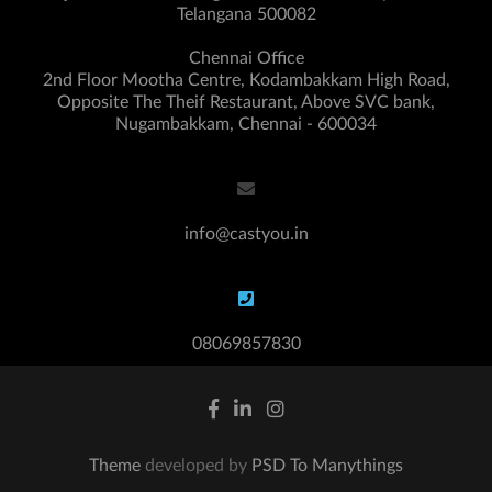
Telangana 500082
Chennai Office
2nd Floor Mootha Centre, Kodambakkam High Road,
Opposite The Theif Restaurant, Above SVC bank,
Nugambakkam, Chennai - 600034
info@castyou.in
08069857830
Theme
developed by
PSD To Manythings