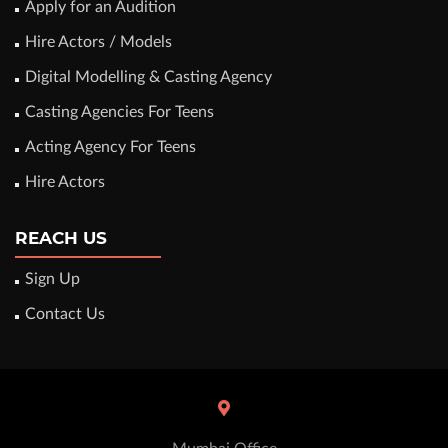
Apply for an Audition
Hire Actors / Models
Digital Modelling & Casting Agency
Casting Agencies For Teens
Acting Agency For Teens
Hire Actors
REACH US
Sign Up
Contact Us