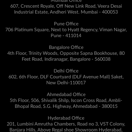
Mumbai Office
607, Crescent Royale, Off New Link Road, Veera Desai
Industrial Estate, Andheri West. Mumbai - 400053
Pune Office
706 Platinum Square, Next to Hyatt Regency, Viman Nagar,
Pune - 411014
Bangalore Office
4th Floor, Trinity Woods, Opposite Sapna Bookhouse, 80
Feet Road, Indiranagar, Bangalore - 560038
Delhi Office
602, 6th Floor, DLF Courtyard (DLF Avenue Mall) Saket,
New Delhi-110017
Ahmedabad Office
5th Floor, 506, Shivalik Shilp, Iscon Cross Road, Ambli-
Bhopal Road, S.G. Highway, Ahmedabad - 380015
Hyderabad Office
201, Lumbini Amrutha Chambers, Road no 3, VST Colony,
Banjara Hills, Above Regal shoe Showroom Hyderabad,