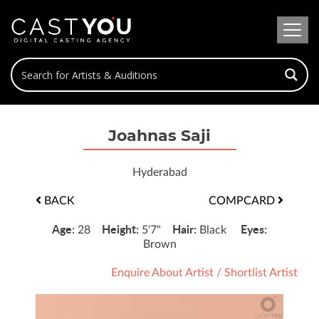
Joahnas Saji
Hyderabad
BACK
COMPCARD
Age:
Height:
Hair:
Eyes:
28
5'7"
Black
Brown
Enquire About Artist
/
Shortlist Artist