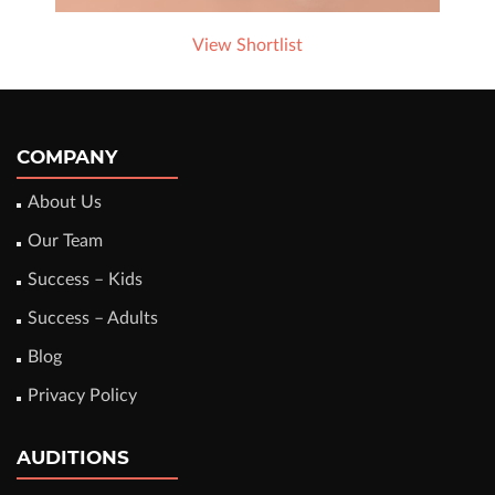
View Shortlist
COMPANY
About Us
Our Team
Success – Kids
Success – Adults
Blog
Privacy Policy
AUDITIONS