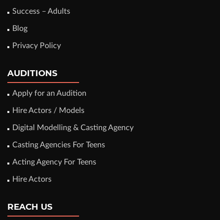
Success – Adults
Blog
Privacy Policy
AUDITIONS
Apply for an Audition
Hire Actors / Models
Digital Modelling & Casting Agency
Casting Agencies For Teens
Acting Agency For Teens
Hire Actors
REACH US