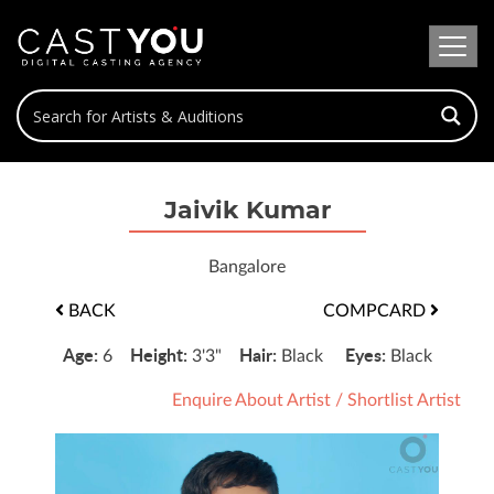
Jaivik Kumar
Bangalore
BACK
COMPCARD
Age:
Height:
Hair:
Eyes:
6
3'3"
Black
Black
Enquire About Artist
/
Shortlist Artist