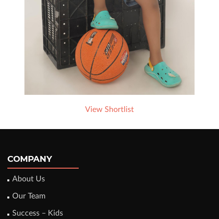
View Shortlist
COMPANY
About Us
Our Team
Success – Kids