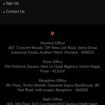
Sign Up
Contact Us
Mumbai Office
607, Crescent Royale, Off New Link Road, Veera Desai
Industrial Estate, Andheri West. Mumbai - 400053
Pune Office
706 Platinum Square, Next to Hyatt Regency, Viman Nagar,
Pune - 411014
Bangalore Office
4th Floor, Trinity Woods, Opposite Sapna Bookhouse, 80
Feet Road, Indiranagar, Bangalore - 560038
Delhi Office
602, 6th Floor, DLF Courtyard (DLF Avenue Mall) Saket,