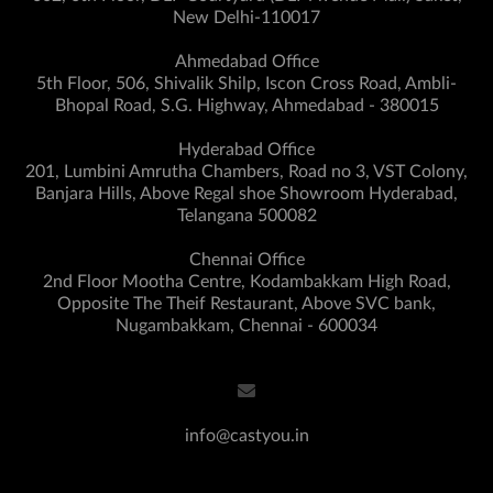
New Delhi-110017
Ahmedabad Office
5th Floor, 506, Shivalik Shilp, Iscon Cross Road, Ambli-
Bhopal Road, S.G. Highway, Ahmedabad - 380015
Hyderabad Office
201, Lumbini Amrutha Chambers, Road no 3, VST Colony,
Banjara Hills, Above Regal shoe Showroom Hyderabad,
Telangana 500082
Chennai Office
2nd Floor Mootha Centre, Kodambakkam High Road,
Opposite The Theif Restaurant, Above SVC bank,
Nugambakkam, Chennai - 600034
info@castyou.in