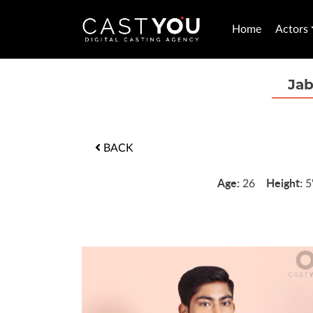
Home
Actors
Ja
BACK
Age:
Height:
26
5