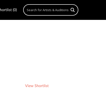
ortlist (0)
View Shortlist