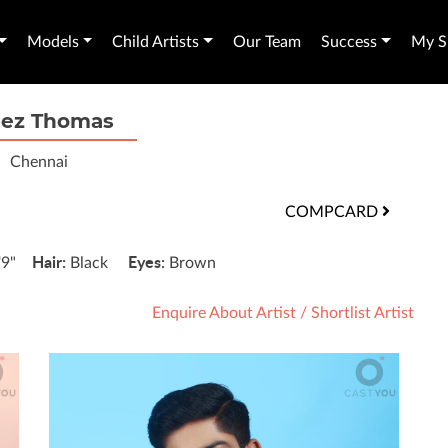
Models
Child Artists
Our Team
Success
My Sh
bez Thomas
Chennai
COMPCARD
Hair:
Eyes:
'9"
Black
Brown
Enquire About Artist
/
Shortlist Artist