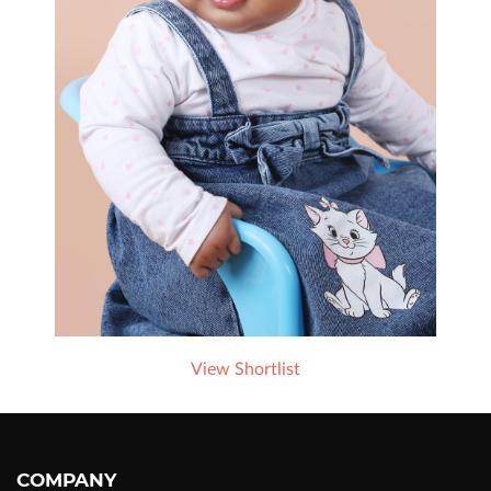
View Shortlist
COMPANY