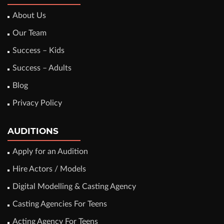
About Us
Our Team
Success – Kids
Success – Adults
Blog
Privacy Policy
AUDITIONS
Apply for an Audition
Hire Actors / Models
Digital Modelling & Casting Agency
Casting Agencies For Teens
Acting Agency For Teens