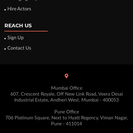
Hire Actors
REACH US
Sign Up
Contact Us
Mumbai Office
607, Crescent Royale, Off New Link Road, Veera Desai
Industrial Estate, Andheri West. Mumbai - 400053
Pune Office
706 Platinum Square, Next to Hyatt Regency, Viman Nagar,
Pune - 411014