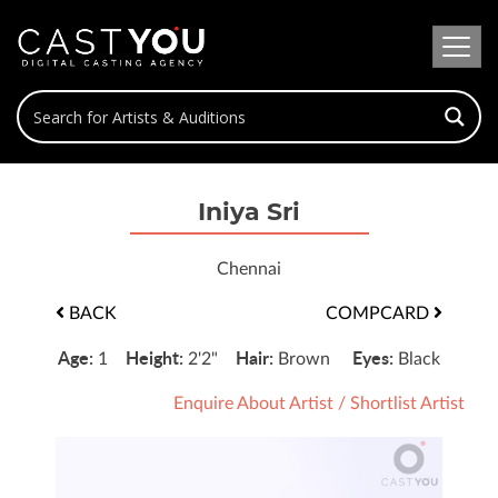
Iniya Sri
Chennai
BACK
COMPCARD
Age:
Height:
Hair:
Eyes:
1
2'2"
Brown
Black
Enquire About Artist
/
Shortlist Artist