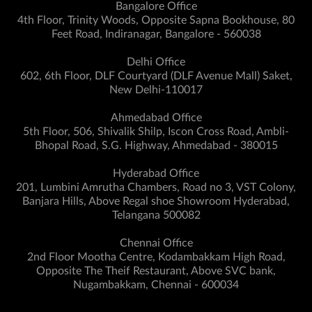
Bangalore Office
4th Floor, Trinity Woods, Opposite Sapna Bookhouse, 80
Feet Road, Indiranagar, Bangalore - 560038
Delhi Office
602, 6th Floor, DLF Courtyard (DLF Avenue Mall) Saket,
New Delhi-110017
Ahmedabad Office
5th Floor, 506, Shivalik Shilp, Iscon Cross Road, Ambli-
Bhopal Road, S.G. Highway, Ahmedabad - 380015
Hyderabad Office
201, Lumbini Amrutha Chambers, Road no 3, VST Colony,
Banjara Hills, Above Regal shoe Showroom Hyderabad,
Telangana 500082
Chennai Office
2nd Floor Mootha Centre, Kodambakkam High Road,
Opposite The Theif Restaurant, Above SVC bank,
Nugambakkam, Chennai - 600034