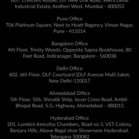
607, Crescent Royale, Off New Link Road, Veera Desai
Industrial Estate, Andheri West. Mumbai - 400053
Pune Office
706 Platinum Square, Next to Hyatt Regency, Viman Nagar,
Pune - 411014
Bangalore Office
4th Floor, Trinity Woods, Opposite Sapna Bookhouse, 80
Feet Road, Indiranagar, Bangalore - 560038
Delhi Office
602, 6th Floor, DLF Courtyard (DLF Avenue Mall) Saket,
New Delhi-110017
Ahmedabad Office
5th Floor, 506, Shivalik Shilp, Iscon Cross Road, Ambli-
Bhopal Road, S.G. Highway, Ahmedabad - 380015
Hyderabad Office
201, Lumbini Amrutha Chambers, Road no 3, VST Colony,
Banjara Hills, Above Regal shoe Showroom Hyderabad,
Telangana 500082