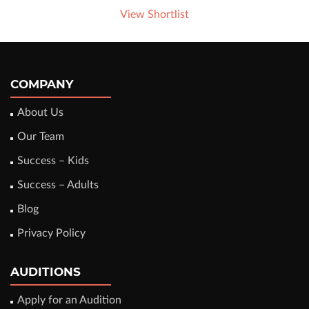
View Shortlist
COMPANY
About Us
Our Team
Success – Kids
Success – Adults
Blog
Privacy Policy
AUDITIONS
Apply for an Audition