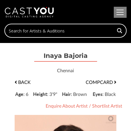
Inaya Bajoria
Chennai
BACK
COMPCARD
Age:
Height:
Hair:
Eyes:
6
3'9"
Brown
Black
Enquire About Artist
/
Shortlist Artist