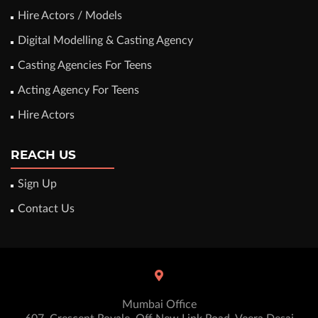
Hire Actors / Models
Digital Modelling & Casting Agency
Casting Agencies For Teens
Acting Agency For Teens
Hire Actors
REACH US
Sign Up
Contact Us
Mumbai Office