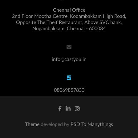
Chennai Office
2nd Floor Mootha Centre, Kodambakkam High Road,
Opposite The Theif Restaurant, Above SVC bank,
Nugambakkam, Chennai - 600034
info@castyou.in
08069857830
Theme
developed by
PSD To Manythings