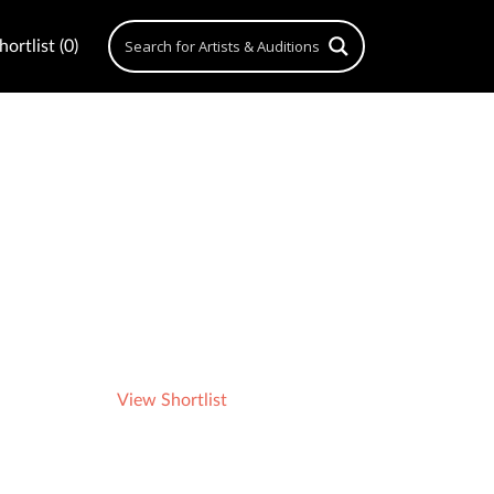
ortlist (0)
View Shortlist