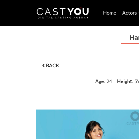
Home
Actors
Ha
BACK
Age:
Height:
24
5