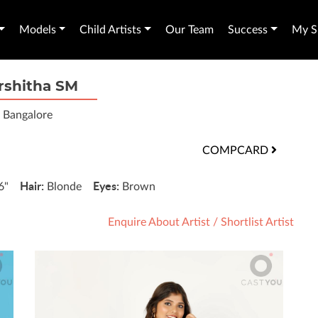
Models
Child Artists
Our Team
Success
My Sh
rshitha SM
Bangalore
COMPCARD
Hair:
Eyes:
'6"
Blonde
Brown
Enquire About Artist
/
Shortlist Artist