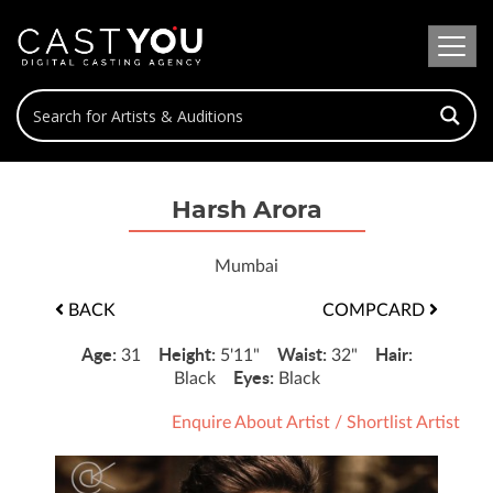
Harsh Arora
Mumbai
BACK
COMPCARD
Age:
Height:
Waist:
Hair:
31
5'11"
32"
Eyes:
Black
Black
Enquire About Artist
/
Shortlist Artist