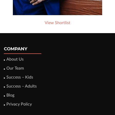
View Shortlist
COMPANY
About Us
Our Team
Success – Kids
Success – Adults
Blog
Privacy Policy