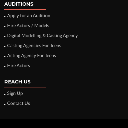
AUDITIONS
Apply for an Audition
Hire Actors / Models
Digital Modelling & Casting Agency
Casting Agencies For Teens
Acting Agency For Teens
Hire Actors
REACH US
Sign Up
Contact Us