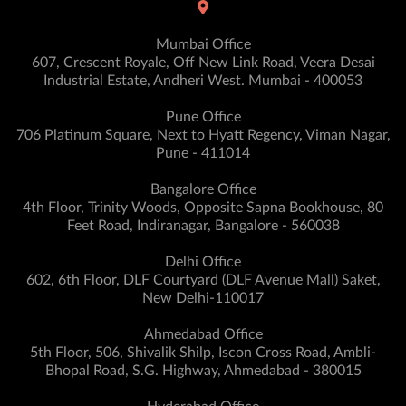
Mumbai Office
607, Crescent Royale, Off New Link Road, Veera Desai
Industrial Estate, Andheri West. Mumbai - 400053
Pune Office
706 Platinum Square, Next to Hyatt Regency, Viman Nagar,
Pune - 411014
Bangalore Office
4th Floor, Trinity Woods, Opposite Sapna Bookhouse, 80
Feet Road, Indiranagar, Bangalore - 560038
Delhi Office
602, 6th Floor, DLF Courtyard (DLF Avenue Mall) Saket,
New Delhi-110017
Ahmedabad Office
5th Floor, 506, Shivalik Shilp, Iscon Cross Road, Ambli-
Bhopal Road, S.G. Highway, Ahmedabad - 380015