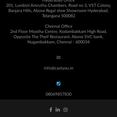
Hyderabad Office
201, Lumbini Amrutha Chambers, Road no 3, VST Colony,
Banjara Hills, Above Regal shoe Showroom Hyderabad,
Telangana 500082
Chennai Office
2nd Floor Mootha Centre, Kodambakkam High Road,
Opposite The Theif Restaurant, Above SVC bank,
Nugambakkam, Chennai - 600034
info@castyou.in
08069857830