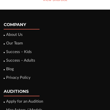
COMPANY
About Us
Our Team
Success – Kids
Success – Adults
Blog
Privacy Policy
AUDITIONS
Apply for an Audition