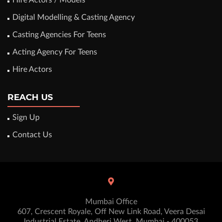
Hire Actors / Models
Digital Modelling & Casting Agency
Casting Agencies For Teens
Acting Agency For Teens
Hire Actors
REACH US
Sign Up
Contact Us
Mumbai Office
607, Crescent Royale, Off New Link Road, Veera Desai
Industrial Estate, Andheri West. Mumbai - 400053