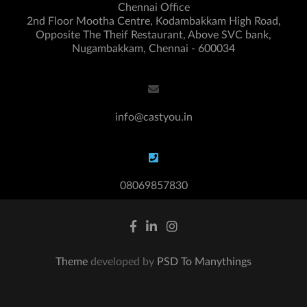
Chennai Office
2nd Floor Mootha Centre, Kodambakkam High Road,
Opposite The Theif Restaurant, Above SVC bank,
Nugambakkam, Chennai - 600034
info@castyou.in
08069857830
Theme
developed by
PSD To Manythings