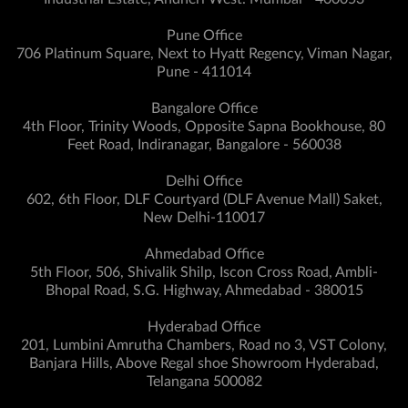
Pune Office
706 Platinum Square, Next to Hyatt Regency, Viman Nagar,
Pune - 411014
Bangalore Office
4th Floor, Trinity Woods, Opposite Sapna Bookhouse, 80
Feet Road, Indiranagar, Bangalore - 560038
Delhi Office
602, 6th Floor, DLF Courtyard (DLF Avenue Mall) Saket,
New Delhi-110017
Ahmedabad Office
5th Floor, 506, Shivalik Shilp, Iscon Cross Road, Ambli-
Bhopal Road, S.G. Highway, Ahmedabad - 380015
Hyderabad Office
201, Lumbini Amrutha Chambers, Road no 3, VST Colony,
Banjara Hills, Above Regal shoe Showroom Hyderabad,
Telangana 500082