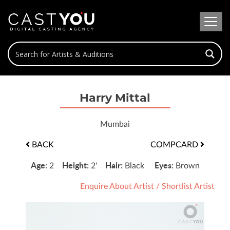
Harry Mittal
Mumbai
BACK
COMPCARD
Age:
Height:
Hair:
Eyes:
2
2'
Black
Brown
Enquire About Artist
/
Shortlist Artist