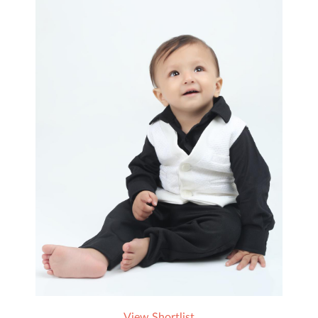
View Shortlist