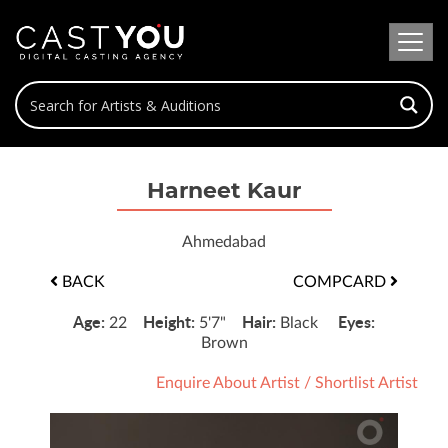
Harneet Kaur
Ahmedabad
BACK
COMPCARD
Age:
Height:
Hair:
Eyes:
22
5'7"
Black
Brown
Enquire About Artist
/
Shortlist Artist