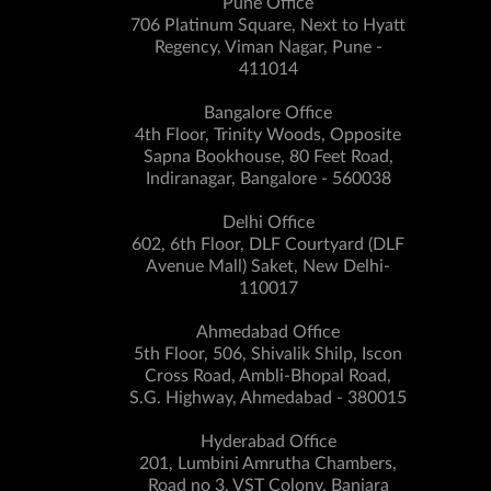
Pune Office
706 Platinum Square, Next to Hyatt
Regency, Viman Nagar, Pune -
411014
Bangalore Office
4th Floor, Trinity Woods, Opposite
Sapna Bookhouse, 80 Feet Road,
Indiranagar, Bangalore - 560038
Delhi Office
602, 6th Floor, DLF Courtyard (DLF
Avenue Mall) Saket, New Delhi-
110017
Ahmedabad Office
5th Floor, 506, Shivalik Shilp, Iscon
Cross Road, Ambli-Bhopal Road,
S.G. Highway, Ahmedabad - 380015
Hyderabad Office
201, Lumbini Amrutha Chambers,
Road no 3, VST Colony, Banjara