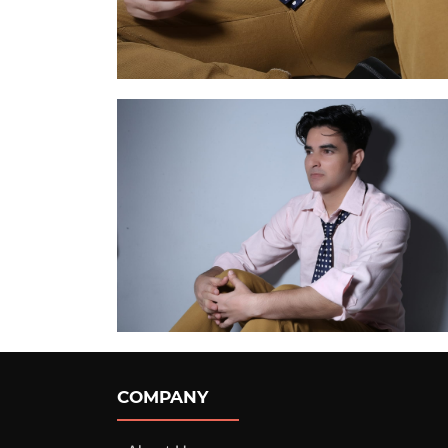
COMPANY