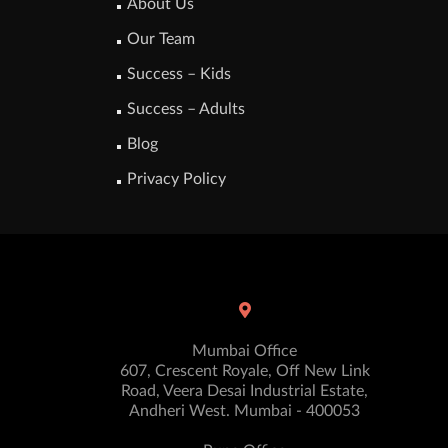
About Us
Our Team
Success – Kids
Success – Adults
Blog
Privacy Policy
Mumbai Office
607, Crescent Royale, Off New Link
Road, Veera Desai Industrial Estate,
Andheri West. Mumbai - 400053