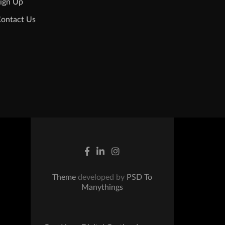
ign Up
ontact Us
Theme
developed by
PSD To
Manythings