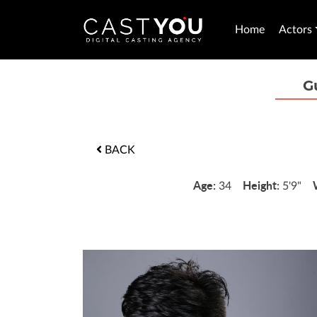
Home
Actors
G
BACK
Age:
Height:
34
5'9"