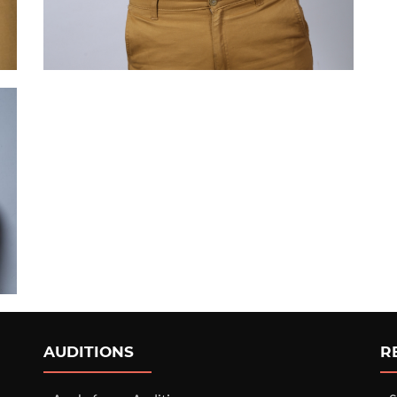
AUDITIONS
R