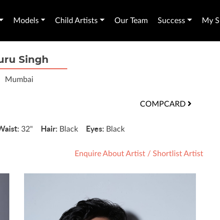
Models
Child Artists
Our Team
Success
My Sh
uru Singh
Mumbai
COMPCARD
Waist:
Hair:
Eyes:
32"
Black
Black
Enquire About Artist
/
Shortlist Artist