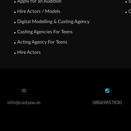
Apply for an Audition
S
Hire Actors / Models
C
Digital Modelling & Casting Agency
Casting Agencies For Teens
Acting Agency For Teens
Hire Actors
info@castyou.in
08069857830