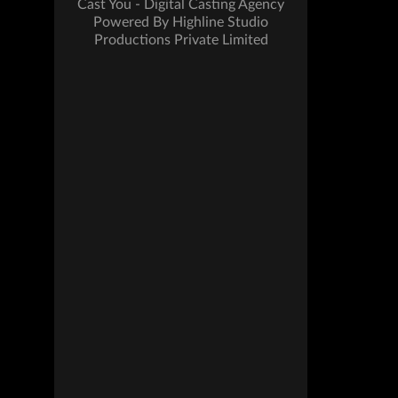
Cast You - Digital Casting Agency
Powered By Highline Studio
Productions Private Limited