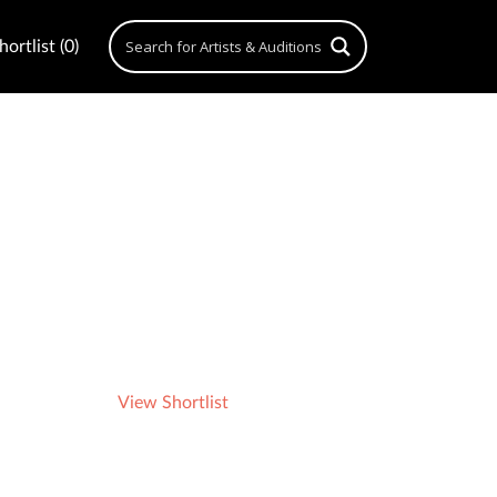
ortlist (0)
View Shortlist