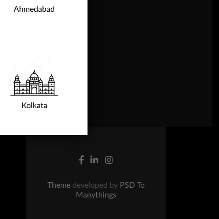
Ahmedabad
gn Up
ntact Us
Kolkata
Theme
developed by
PSD To
Manythings