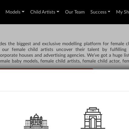
Models
Child Artists
Our Team
Success
My Sho
des the biggest and exclusive modelling platform for female c
our female child artists uncover their talent by fulfilling
orporate houses and advertising agencies. We’ve got a huge lis
male baby models, female child artists, female child actor, fe
TORS, MODELS & CHILD ARTISTS FROM US
AUDITIONS
RE