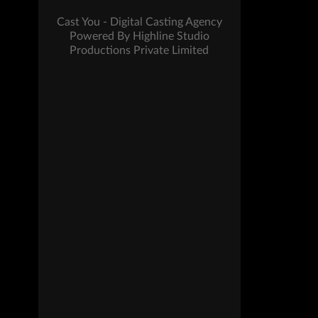
Cast You - Digital Casting Agency
Powered By Highline Studio
Productions Private Limited