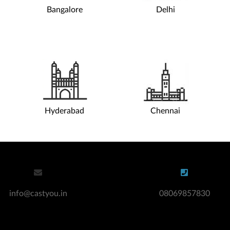
Bangalore
Delhi
Apply for an Audition
Si
Hire Actors / Models
Co
Digital Modelling & Casting Agency
Casting Agencies For Teens
Acting Agency For Teens
Hire Actors
Hyderabad
Chennai
info@castyou.in
08069857830