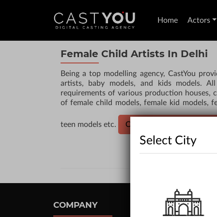
Home
Actors
Female Child Artists In Delhi
Being a top modelling agency, CastYou provi
artists, baby models, and kids models. All 
requirements of various production houses, c
of female child models, female kid models, fe
teen models etc.
CLICK HERE TO HIRE AC
Select City
COMPANY