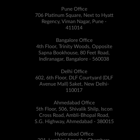
Pune Office
706 Platinum Square, Next to Hyatt
Regency, Viman Nagar, Pune -
411014
Bangalore Office
4th Floor, Trinity Woods, Opposite
Sapna Bookhouse, 80 Feet Road,
Indiranagar, Bangalore - 560038
Delhi Office
602, 6th Floor, DLF Courtyard (DLF
Avenue Mall) Saket, New Delhi-
110017
Ahmedabad Office
5th Floor, 506, Shivalik Shilp, Iscon
Cross Road, Ambli-Bhopal Road,
S.G. Highway, Ahmedabad - 380015
Hyderabad Office