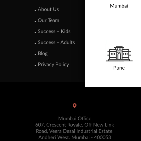
Mumbai
About Us
Our Team
Success – Kids
Success – Adults
Blog
Privacy Policy
Pune
Mumbai Office
607, Crescent Royale, Off New Link
Road, Veera Desai Industrial Estate,
Andheri West. Mumbai - 400053