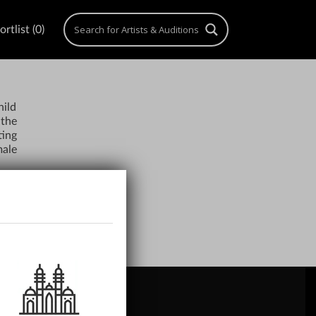
rtlist (0)
hild
 the
ting
male
ACH US