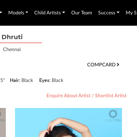
Models
Child Artists
Our Team
Success
My Sh
Dhruti
Chennai
COMPCARD
Hair:
Eyes:
'5"
Black
Black
Enquire About Artist
/
Shortlist Artist