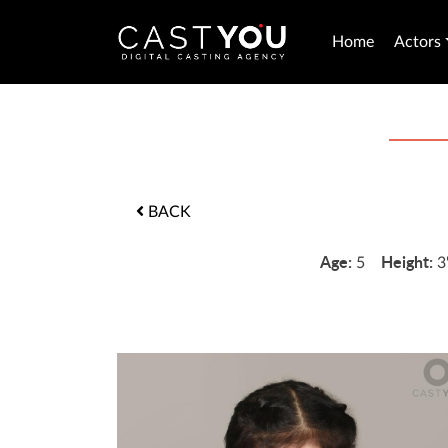
Home
Actors
BACK
Age:
Height:
5
3