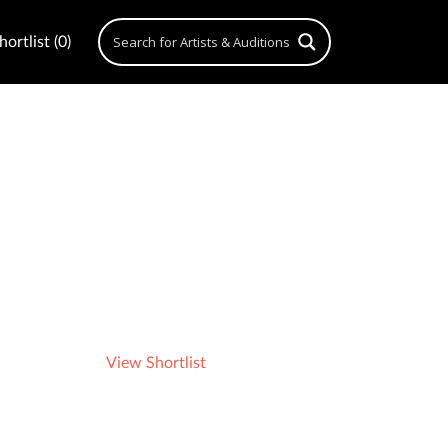
ortlist (0)
View Shortlist