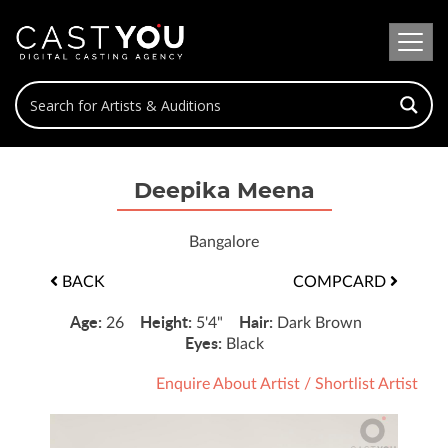
Deepika Meena
Bangalore
BACK
COMPCARD
Age:
Height:
Hair:
26
5'4"
Dark Brown
Eyes:
Black
Enquire About Artist
/
Shortlist Artist