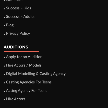
Success – Kids
Success – Adults
Blog
Privacy Policy
AUDITIONS
Apply for an Audition
Hire Actors / Models
Digital Modelling & Casting Agency
Casting Agencies For Teens
Acting Agency For Teens
Hire Actors