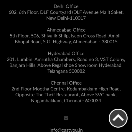
Delhi Office
602, 6th Floor, DLF Courtyard (DLF Avenue Mall) Saket,
New Delhi-110017
Ahmedabad Office
5th Floor, 506, Shivalik Shilp, Iscon Cross Road, Ambli-
Bhopal Road, S.G. Highway, Ahmedabad - 380015
Hyderabad Office
201, Lumbini Amrutha Chambers, Road no 3, VST Colony,
Banjara Hills, Above Regal shoe Showroom Hyderabad,
Telangana 500082
Chennai Office
2nd Floor Mootha Centre, Kodambakkam High Road,
Opposite The Theif Restaurant, Above SVC bank,
Nugambakkam, Chennai - 600034
info@castyou.in