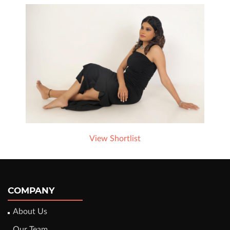
View Shortlist
COMPANY
About Us
Our Team