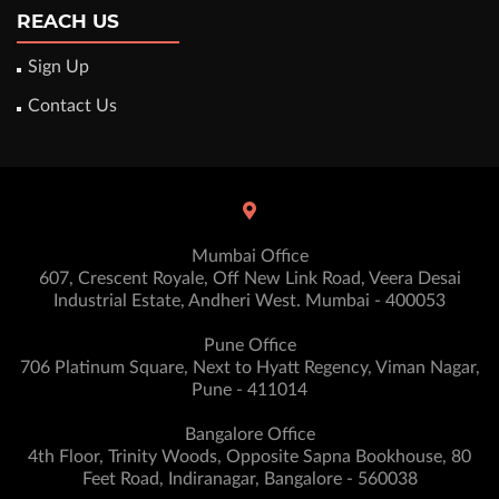
REACH US
Sign Up
Contact Us
Mumbai Office
607, Crescent Royale, Off New Link Road, Veera Desai
Industrial Estate, Andheri West. Mumbai - 400053
Pune Office
706 Platinum Square, Next to Hyatt Regency, Viman Nagar,
Pune - 411014
Bangalore Office
4th Floor, Trinity Woods, Opposite Sapna Bookhouse, 80
Feet Road, Indiranagar, Bangalore - 560038