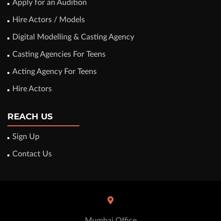
Apply for an Audition
Hire Actors / Models
Digital Modelling & Casting Agency
Casting Agencies For Teens
Acting Agency For Teens
Hire Actors
REACH US
Sign Up
Contact Us
Mumbai Office