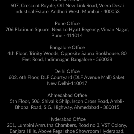
607, Crescent Royale, Off New Link Road, Veera Desai
Industrial Estate, Andheri West. Mumbai - 400053
Pune Office
706 Platinum Square, Next to Hyatt Regency, Viman Nagar,
Pune - 411014
Bangalore Office
4th Floor, Trinity Woods, Opposite Sapna Bookhouse, 80
Feet Road, Indiranagar, Bangalore - 560038
Delhi Office
602, 6th Floor, DLF Courtyard (DLF Avenue Mall) Saket,
New Delhi-110017
Ahmedabad Office
5th Floor, 506, Shivalik Shilp, Iscon Cross Road, Ambli-
Bhopal Road, S.G. Highway, Ahmedabad - 380015
Hyderabad Office
201, Lumbini Amrutha Chambers, Road no 3, VST Colony,
Banjara Hills, Above Regal shoe Showroom Hyderabad,