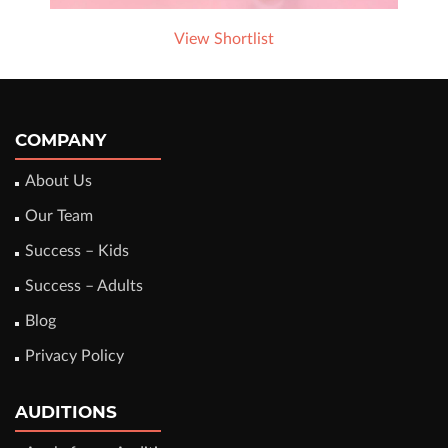
View Shortlist
COMPANY
About Us
Our Team
Success – Kids
Success – Adults
Blog
Privacy Policy
AUDITIONS