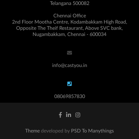
Telangana 500082
Chennai Office
2nd Floor Mootha Centre, Kodambakkam High Road,
Opposite The Theif Restaurant, Above SVC bank,
Nugambakkam, Chennai - 600034
info@castyou.in
08069857830
Theme
developed by
PSD To Manythings