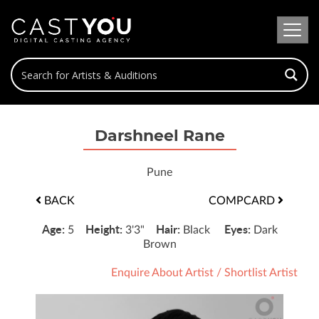
Darshneel Rane
Pune
BACK
COMPCARD
Age:
Height:
Hair:
Eyes:
5
3'3"
Black
Dark
Brown
Enquire About Artist
/
Shortlist Artist