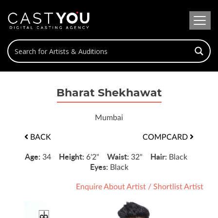
Bharat Shekhawat
Mumbai
BACK
COMPCARD
Age:
Height:
Waist:
Hair:
34
6'2"
32"
Black
Eyes:
Black
Enquire About Artist
/
Shortlist Artist