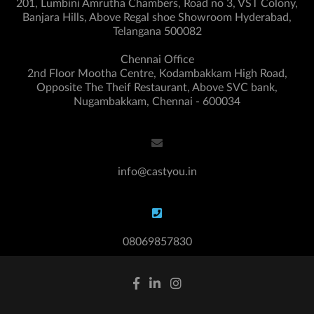
201, Lumbini Amrutha Chambers, Road no 3, VST Colony,
Banjara Hills, Above Regal shoe Showroom Hyderabad,
Telangana 500082
Chennai Office
2nd Floor Mootha Centre, Kodambakkam High Road,
Opposite The Theif Restaurant, Above SVC bank,
Nugambakkam, Chennai - 600034
info@castyou.in
08069857830