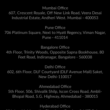
Mumbai Office
607, Crescent Royale, Off New Link Road, Veera Desai
Industrial Estate, Andheri West. Mumbai - 400053
Pune Office
706 Platinum Square, Next to Hyatt Regency, Viman Nagar,
Pune - 411014
Bangalore Office
4th Floor, Trinity Woods, Opposite Sapna Bookhouse, 80
Feet Road, Indiranagar, Bangalore - 560038
Delhi Office
602, 6th Floor, DLF Courtyard (DLF Avenue Mall) Saket,
New Delhi-110017
Ahmedabad Office
5th Floor, 506, Shivalik Shilp, Iscon Cross Road, Ambli-
Bhopal Road, S.G. Highway, Ahmedabad - 380015
Hyderabad Office