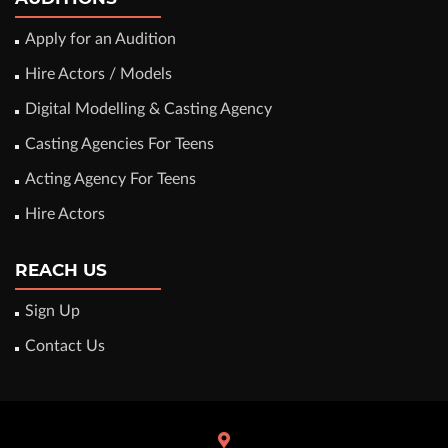
Apply for an Audition
Hire Actors / Models
Digital Modelling & Casting Agency
Casting Agencies For Teens
Acting Agency For Teens
Hire Actors
REACH US
Sign Up
Contact Us