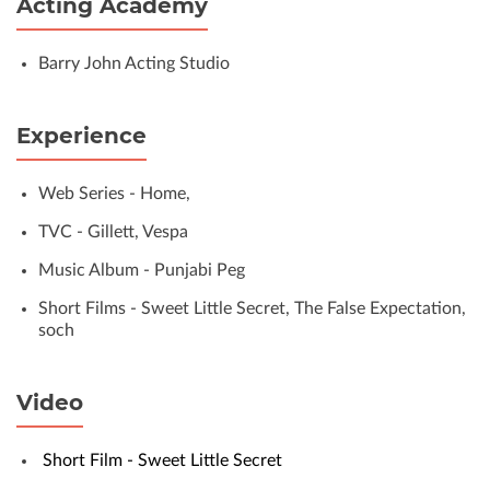
Acting Academy
Barry John Acting Studio
Experience
Web Series - Home,
TVC - Gillett, Vespa
Music Album - Punjabi Peg
Short Films - Sweet Little Secret, The False Expectation,
soch
Video
Short Film - Sweet Little Secret