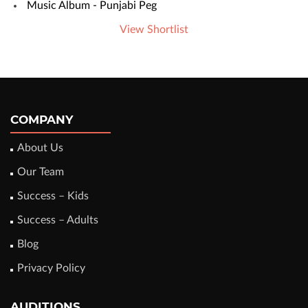
Music Album - Punjabi Peg
View Shortlist
COMPANY
About Us
Our Team
Success – Kids
Success – Adults
Blog
Privacy Policy
AUDITIONS