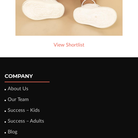
View Shortlist
COMPANY
About Us
Our Team
Success – Kids
Success – Adults
Blog