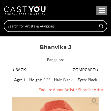
Bhanvika J
Bangalore
BACK
COMPCARD
Age:
Height:
Hair:
Eyes:
1
2'2"
Black
Black
Enquire About Artist
/
Shortlist Artist