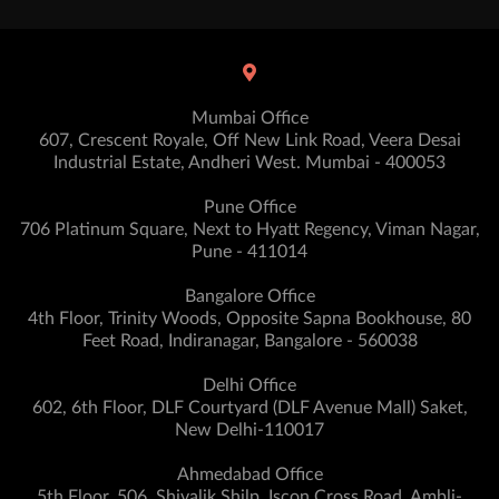
Mumbai Office
607, Crescent Royale, Off New Link Road, Veera Desai
Industrial Estate, Andheri West. Mumbai - 400053
Pune Office
706 Platinum Square, Next to Hyatt Regency, Viman Nagar,
Pune - 411014
Bangalore Office
4th Floor, Trinity Woods, Opposite Sapna Bookhouse, 80
Feet Road, Indiranagar, Bangalore - 560038
Delhi Office
602, 6th Floor, DLF Courtyard (DLF Avenue Mall) Saket,
New Delhi-110017
Ahmedabad Office
5th Floor, 506, Shivalik Shilp, Iscon Cross Road, Ambli-