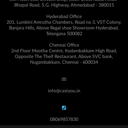
Bhopal Road, S.G. Highway, Ahmedabad - 380015
Hyderabad Office
201, Lumbini Amrutha Chambers, Road no 3, VST Colony,
Banjara Hills, Above Regal shoe Showroom Hyderabad,
Telangana 500082
Chennai Office
2nd Floor Mootha Centre, Kodambakkam High Road,
Opposite The Theif Restaurant, Above SVC bank,
Nugambakkam, Chennai - 600034
info@castyou.in
08069857830