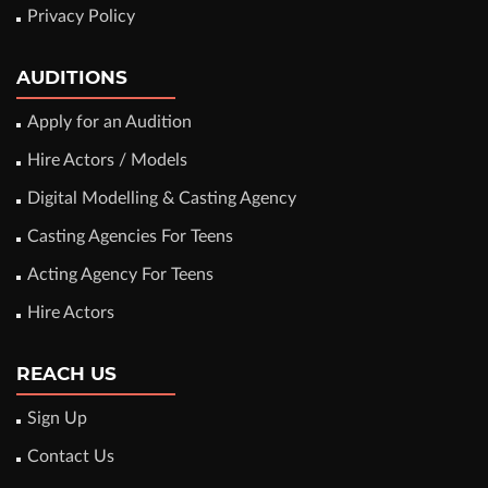
Privacy Policy
AUDITIONS
Apply for an Audition
Hire Actors / Models
Digital Modelling & Casting Agency
Casting Agencies For Teens
Acting Agency For Teens
Hire Actors
REACH US
Sign Up
Contact Us