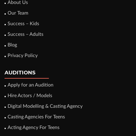
About Us
Our Team
Success – Kids
Success – Adults
Blog
Privacy Policy
AUDITIONS
Apply for an Audition
Hire Actors / Models
Digital Modelling & Casting Agency
Casting Agencies For Teens
Acting Agency For Teens