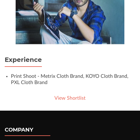
Experience
Print Shoot - Metrix Cloth Brand, KOYO Cloth Brand,
PXL Cloth Brand
View Shortlist
COMPANY