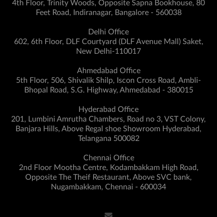
4th Floor, Trinity Woods, Opposite Sapna Bookhouse, 80
Feet Road, Indiranagar, Bangalore - 560038
Delhi Office
602, 6th Floor, DLF Courtyard (DLF Avenue Mall) Saket,
New Delhi-110017
Ahmedabad Office
5th Floor, 506, Shivalik Shilp, Iscon Cross Road, Ambli-
Bhopal Road, S.G. Highway, Ahmedabad - 380015
Hyderabad Office
201, Lumbini Amrutha Chambers, Road no 3, VST Colony,
Banjara Hills, Above Regal shoe Showroom Hyderabad,
Telangana 500082
Chennai Office
2nd Floor Mootha Centre, Kodambakkam High Road,
Opposite The Theif Restaurant, Above SVC bank,
Nugambakkam, Chennai - 600034