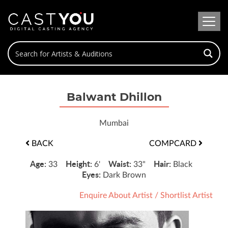
Balwant Dhillon
Mumbai
BACK
COMPCARD
Age:
Height:
Waist:
Hair:
33
6'
33"
Black
Eyes:
Dark Brown
Enquire About Artist
/
Shortlist Artist