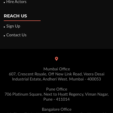
Hire Actors
REACH US
Sign Up
Contact Us
Mumbai Office
607, Crescent Royale, Off New Link Road, Veera Desai
Industrial Estate, Andheri West. Mumbai - 400053
Pune Office
706 Platinum Square, Next to Hyatt Regency, Viman Nagar,
Pune - 411014
Bangalore Office